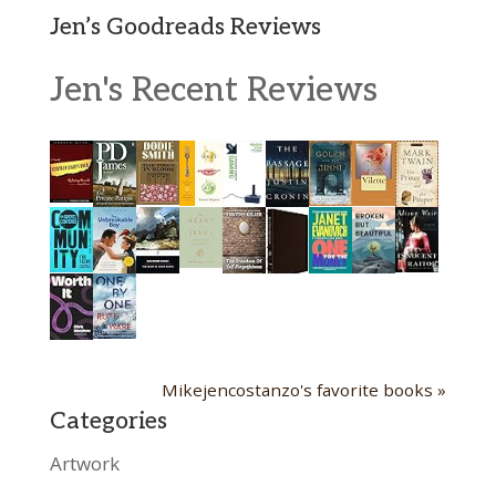
Jen’s Goodreads Reviews
Jen's Recent Reviews
Mikejencostanzo's favorite books »
Categories
Artwork