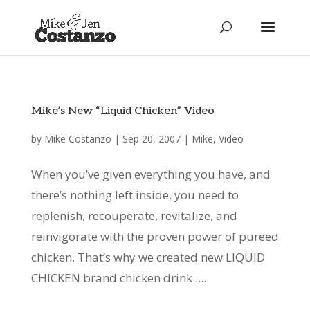
Mike’s New “Liquid Chicken” Video
by
Mike Costanzo
|
Sep 20, 2007
|
Mike
,
Video
When you’ve given everything you have, and
there’s nothing left inside, you need to
replenish, recouperate, revitalize, and
reinvigorate with the proven power of pureed
chicken. That’s why we created new LIQUID
CHICKEN brand chicken drink ....