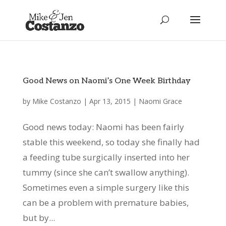
Good News on Naomi’s One Week Birthday
by
Mike Costanzo
|
Apr 13, 2015
|
Naomi Grace
Good news today: Naomi has been fairly
stable this weekend, so today she finally had
a feeding tube surgically inserted into her
tummy (since she can’t swallow anything).
Sometimes even a simple surgery like this
can be a problem with premature babies,
but by...