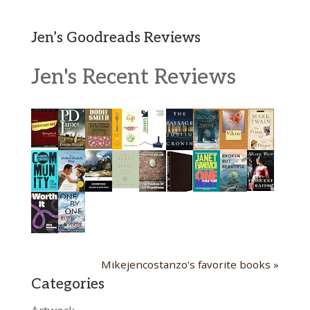
Jen’s Goodreads Reviews
Jen's Recent Reviews
Mikejencostanzo's favorite books »
Categories