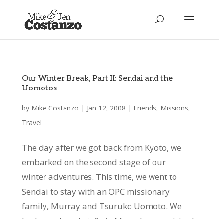
Our Winter Break, Part II: Sendai and the
Uomotos
by
Mike Costanzo
|
Jan 12, 2008
|
Friends
,
Missions
,
Travel
The day after we got back from Kyoto, we
embarked on the second stage of our
winter adventures. This time, we went to
Sendai to stay with an OPC missionary
family, Murray and Tsuruko Uomoto. We