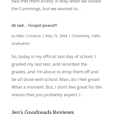
had met them briefly in May when we visited
the Cummings, but we wanted to...
At last… Gospel peace!!!
by
Mike Costanzo
|
May 19, 2006
|
Christianity
,
Faith
,
Graduation
So, today is my official last day of school; I
graded my last test, and recorded the
grades, and I’m about to drop them off and
be all done with school. Man, do I feel great!
What a moment. But, I don’t feel great for the
reason that you probably expect. I...
Jen’s Goodreads Reviews