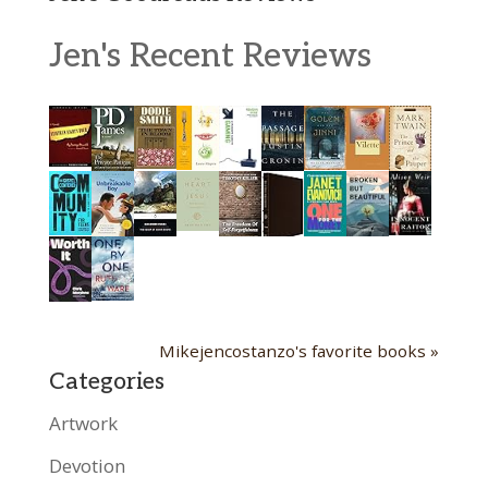
Jen's Recent Reviews
Mikejencostanzo's favorite books »
Categories
Artwork
Devotion