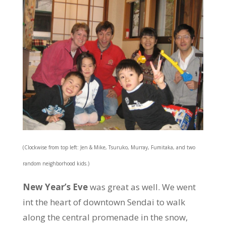
(Clockwise from top left: Jen & Mike, Tsuruko, Murray, Fumitaka, and two
random neighborhood kids.)
New Year’s Eve
was great as well. We went
int the heart of downtown Sendai to walk
along the central promenade in the snow,