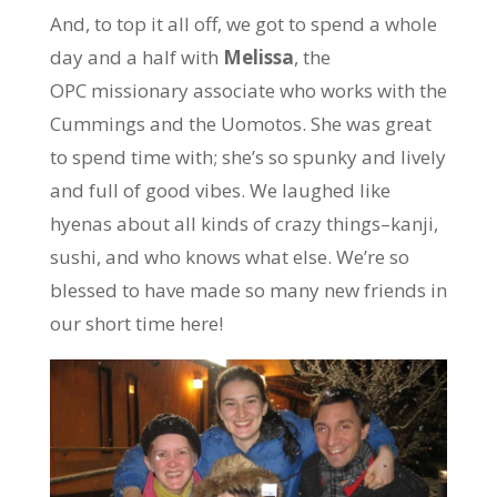
And, to top it all off, we got to spend a whole
day and a half with
Melissa
, the
OPC missionary associate who works with the
Cummings and the Uomotos. She was great
to spend time with; she’s so spunky and lively
and full of good vibes. We laughed like
hyenas about all kinds of crazy things–kanji,
sushi, and who knows what else. We’re so
blessed to have made so many new friends in
our short time here!