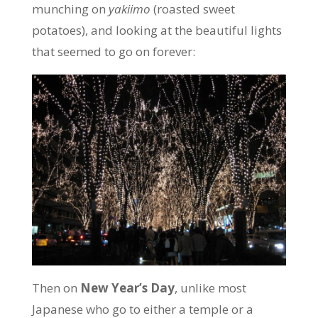
munching on
yakiimo
(roasted sweet
potatoes), and looking at the beautiful lights
that seemed to go on forever:
Then on
New Year’s Day
, unlike most
Japanese who go to either a temple or a