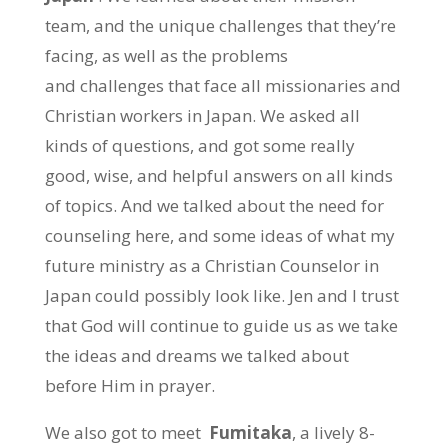
team, and the unique challenges that they’re
facing, as well as the problems
and challenges that face all missionaries and
Christian workers in Japan. We asked all
kinds of questions, and got some really
good, wise, and helpful answers on all kinds
of topics. And we talked about the need for
counseling here, and some ideas of what my
future ministry as a Christian Counselor in
Japan could possibly look like. Jen and I trust
that God will continue to guide us as we take
the ideas and dreams we talked about
before Him in prayer.
We also got to meet
Fumitaka
, a lively 8-