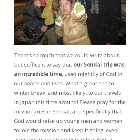
There’s so much that we could write about,
but suffice it to say that
our Sendai trip was
an incredible time
, used mightily of God in
our hearts and lives. What a great end to
winter break, and most likely, to our travels
in Japan this time around! Please pray for the
missionaries in Sendai, and specifically that
God would raise up young men and women
to join the mission and keep it going, even
after the current members retire. And as