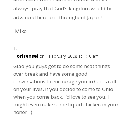
always, pray that God’s kingdom would be
advanced here and throughout Japan!
-Mike
Horisensei
on 1 February, 2008 at 1:10 am
Glad you guys got to do some neat things
over break and have some good
conversations to encourage you in God’s call
on your lives. If you decide to come to Ohio
when you come back, I’d love to see you. I
might even make some liquid chicken in your
honor : )