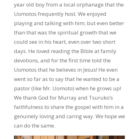
year old boy from a local orphanage that the
Uomotos frequently host. We enjoyed
playing and talking with him; but even better
than that was the spiritual growth that we
could see in his heart, even over two short
days. He loved reading the Bible at family
devotions, and for the first time told the
Uomotos that he believes in Jesus! He even
went so far as to say that he wanted to be a
pastor (like Mr. Uomoto) when he grows up!
We thank God for Murray and Tsuruko’s
faithfulness to share the gospel with him in a
genuinely loving and caring way. We hope we
can do the same.