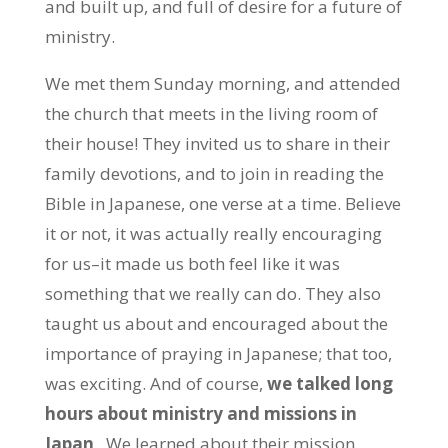
and built up, and full of desire for a future of
ministry.
We met them Sunday morning, and attended
the church that meets in the living room of
their house! They invited us to share in their
family devotions, and to join in reading the
Bible in Japanese, one verse at a time. Believe
it or not, it was actually really encouraging
for us–it made us both feel like it was
something that we really can do. They also
taught us about and encouraged about the
importance of praying in Japanese; that too,
was exciting. And of course,
we talked long
hours about ministry and missions in
Japan
. We learned about their mission