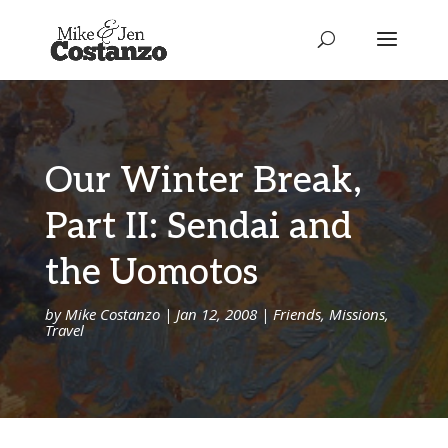
Our Winter Break,
Part II: Sendai and
the Uomotos
by
Mike Costanzo
|
Jan 12, 2008
|
Friends
,
Missions
,
Travel