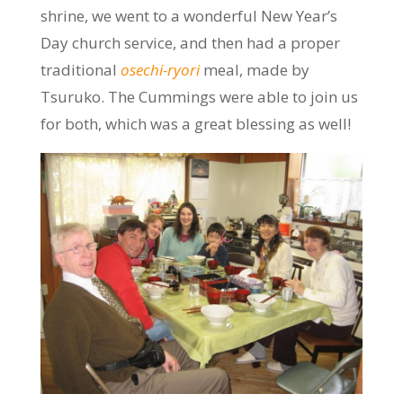
shrine, we went to a wonderful New Year’s
Day church service, and then had a proper
traditional
osechi-ryori
meal, made by
Tsuruko. The Cummings were able to join us
for both, which was a great blessing as well!