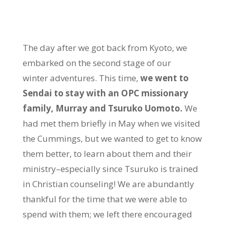
The day after we got back from Kyoto, we
embarked on the second stage of our
winter adventures. This time,
we went to
Sendai to stay with an OPC missionary
family, Murray and Tsuruko Uomoto.
We
had met them briefly in May when we visited
the Cummings, but we wanted to get to know
them better, to learn about them and their
ministry–especially since Tsuruko is trained
in Christian counseling! We are abundantly
thankful for the time that we were able to
spend with them; we left there encouraged