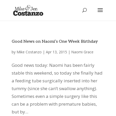
Good News on Naomi’s One Week Birthday
by
Mike Costanzo
|
Apr 13, 2015
|
Naomi Grace
Good news today: Naomi has been fairly
stable this weekend, so today she finally had
a feeding tube surgically inserted into her
tummy (since she can’t swallow anything).
Sometimes even a simple surgery like this
can be a problem with premature babies,
but by...