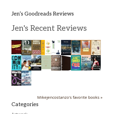
Jen’s Goodreads Reviews
Jen's Recent Reviews
Mikejencostanzo's favorite books »
Categories