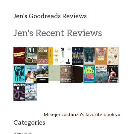
Jen’s Goodreads Reviews
Jen's Recent Reviews
Mikejencostanzo's favorite books »
Categories