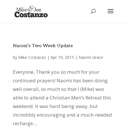
Naomi’s Two Week Update
by
Mike Costanzo
|
Apr 19, 2015
|
Naomi Grace
Everyone, Thank you so much for your
continued prayers! Naomi has been doing
well overall, so much so that I (Mike) was
able to attend a Christian Men’s Retreat this
weekend. It was hard being away, but
incredibly encouraging and a much-needed
recharge....