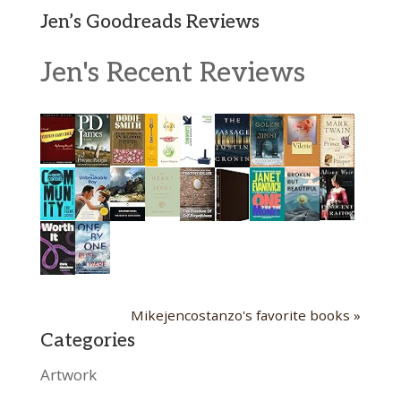
Jen’s Goodreads Reviews
Jen's Recent Reviews
Mikejencostanzo's favorite books »
Categories
Artwork