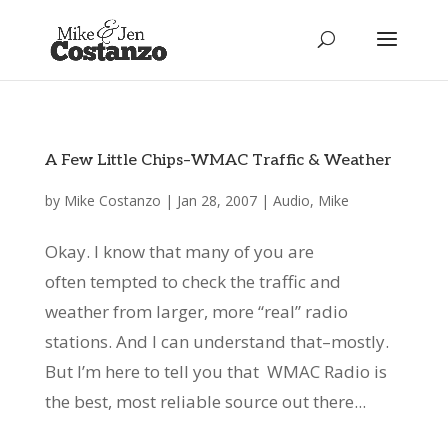
A Few Little Chips–WMAC Traffic & Weather
by
Mike Costanzo
|
Jan 28, 2007
|
Audio
,
Mike
Okay. I know that many of you are
often tempted to check the traffic and
weather from larger, more “real” radio
stations. And I can understand that–mostly.
But I’m here to tell you that WMAC Radio is
the best, most reliable source out there...