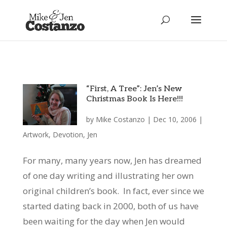
“First, A Tree”: Jen’s New
Christmas Book Is Here!!!
by
Mike Costanzo
|
Dec 10, 2006
|
Artwork
,
Devotion
,
Jen
For many, many years now, Jen has dreamed
of one day writing and illustrating her own
original children’s book. In fact, ever since we
started dating back in 2000, both of us have
been waiting for the day when Jen would