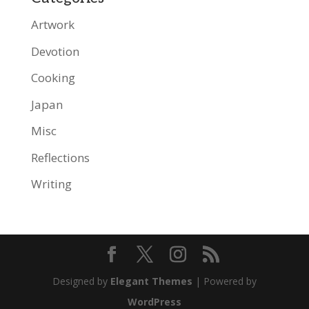
Artwork
Devotion
Cooking
Japan
Misc
Reflections
Writing
Designed by
Elegant Themes
| Powered by
WordPress