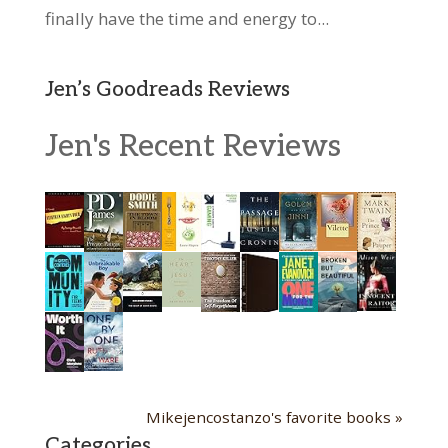
finally have the time and energy to...
Jen’s Goodreads Reviews
Jen's Recent Reviews
Mikejencostanzo's favorite books »
Categories