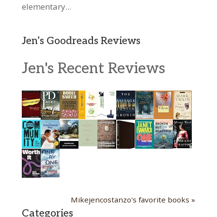
elementary...
Jen’s Goodreads Reviews
Jen's Recent Reviews
Mikejencostanzo's favorite books »
Categories