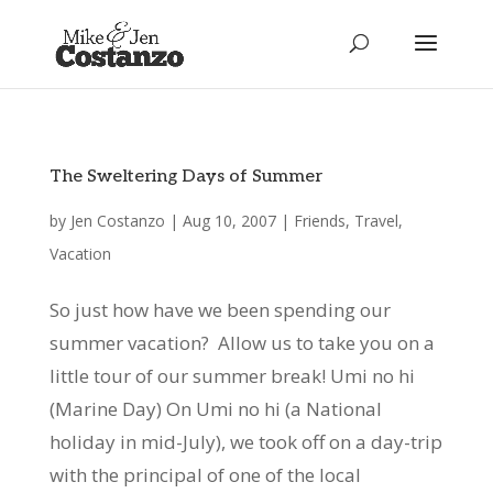
The Sweltering Days of Summer
by
Jen Costanzo
|
Aug 10, 2007
|
Friends
,
Travel
,
Vacation
So just how have we been spending our
summer vacation? Allow us to take you on a
little tour of our summer break! Umi no hi
(Marine Day) On Umi no hi (a National
holiday in mid-July), we took off on a day-trip
with the principal of one of the local