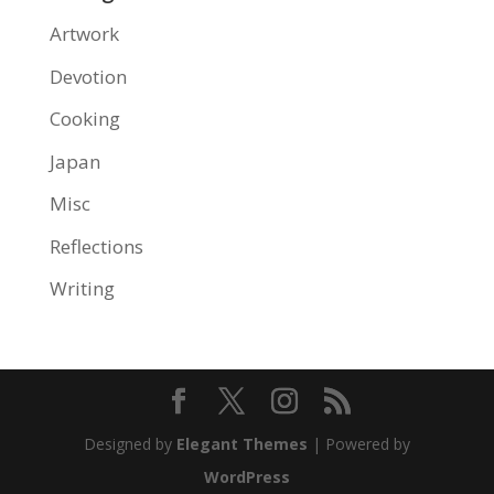
Artwork
Devotion
Cooking
Japan
Misc
Reflections
Writing
Designed by
Elegant Themes
| Powered by
WordPress