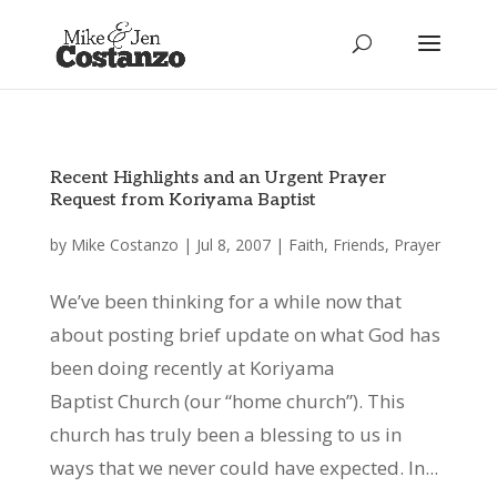
Recent Highlights and an Urgent Prayer
Request from Koriyama Baptist
by
Mike Costanzo
|
Jul 8, 2007
|
Faith
,
Friends
,
Prayer
We’ve been thinking for a while now that
about posting brief update on what God has
been doing recently at Koriyama
Baptist Church (our “home church”). This
church has truly been a blessing to us in
ways that we never could have expected. In...