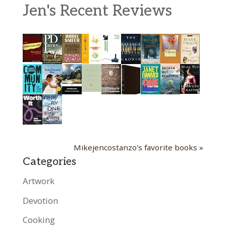
Jen's Recent Reviews
Mikejencostanzo's favorite books »
Categories
Artwork
Devotion
Cooking