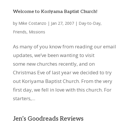
Welcome to Koriyama Baptist Church!
by
Mike Costanzo
|
Jan 27, 2007
|
Day-to-Day
,
Friends
,
Missions
As many of you know from reading our email
updates, we’ve been wanting to visit
some new churches recently, and on
Christmas Eve of last year we decided to try
out Koriyama Baptist Church. From the very
first day, we fell in love with this church. For
starters,...
Jen’s Goodreads Reviews