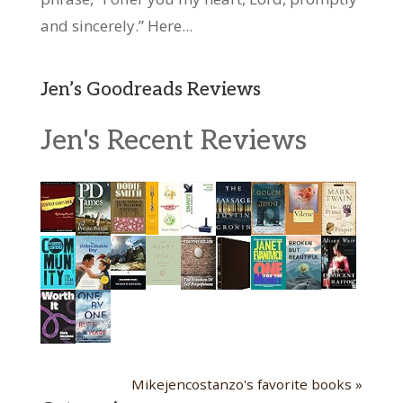
and sincerely.” Here...
Jen’s Goodreads Reviews
Jen's Recent Reviews
Mikejencostanzo's favorite books »