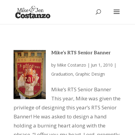
Mike’s RTS Senior Banner
by
Mike Costanzo
|
Jun 1, 2010
|
Graduation
,
Graphic Design
Mike’s RTS Senior Banner
This year, Mike was given the
privilege of designing this year’s RTS Senior
Banner! He was asked to design a hand
holding a burning heart along with the
phrase, “I offer you my heart, Lord, promptly