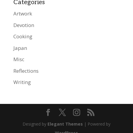
Categories
Artwork
Devotion
Cooking
Japan
Misc
Reflections
Writing
Designed by
Elegant Themes
| Powered by
WordPress