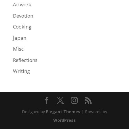
Artwork
Devotion
Cooking
Japan
Misc
Reflections
Writing
Designed by
Elegant Themes
| Powered by
WordPress