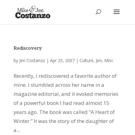
Rediscovery
by
Jen Costanzo
|
Apr 25, 2007
|
Culture
,
Jen
,
Misc
Recently, I rediscovered a favorite author of
mine. I stumbled across her name in a
magazine editorial, and it evoked memories
of a powerful book I had read almost 15
years ago. The book was called “A Heart of
Winter.” It was the story of the daughter of
a...