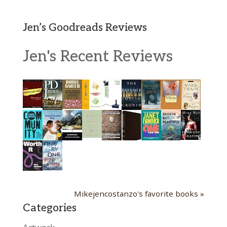
Jen’s Goodreads Reviews
Jen's Recent Reviews
Mikejencostanzo's favorite books »
Categories