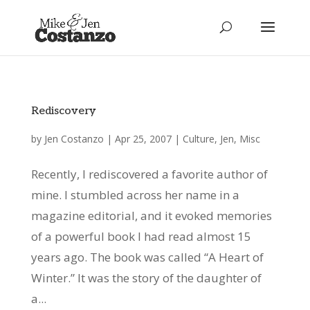
Rediscovery
by
Jen Costanzo
|
Apr 25, 2007
|
Culture
,
Jen
,
Misc
Recently, I rediscovered a favorite author of
mine. I stumbled across her name in a
magazine editorial, and it evoked memories
of a powerful book I had read almost 15
years ago. The book was called “A Heart of
Winter.” It was the story of the daughter of
a...