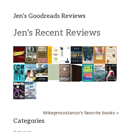
Jen’s Goodreads Reviews
Jen's Recent Reviews
Mikejencostanzo's favorite books »
Categories