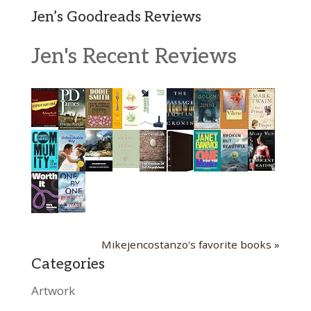
Jen’s Goodreads Reviews
Jen's Recent Reviews
Mikejencostanzo's favorite books »
Categories
Artwork