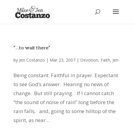
“…to wait there”
by
Jen Costanzo
|
Mar 23, 2007
|
Devotion
,
Faith
,
Jen
Being constant. Faithful in prayer. Expectant
to see God’s answer. Hearing no news of
change. But still praying. If I cannot catch
“the sound of noise of rain” long before the
rain falls, and, going to some hilltop of the
spirit, as near...