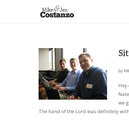
Si
by
Mi
Hey 
Nate
we g
The hand of the Lord was definitely with 