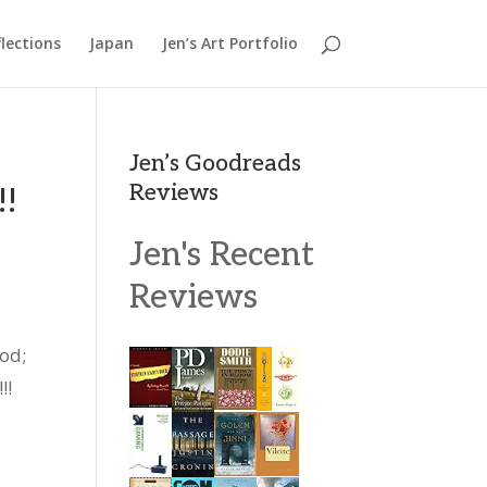
lections
Japan
Jen’s Art Portfolio
Jen’s Goodreads
Reviews
!!
Jen's Recent
Reviews
God;
!!