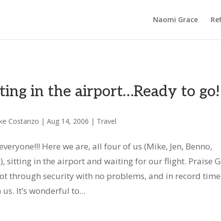
Naomi Grace
Ref
tting in the airport…Ready to go!
ke Costanzo
|
Aug 14, 2006
|
Travel
everyone!!! Here we are, all four of us (Mike, Jen, Benno,
), sitting in the airport and waiting for our flight. Praise 
ot through security with no problems, and in record time!
us. It’s wonderful to...