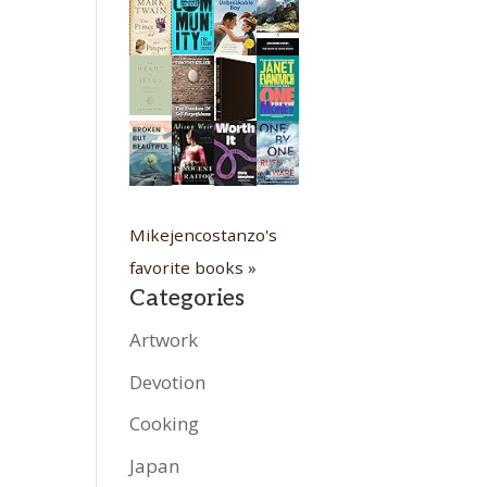
Mikejencostanzo's
favorite books »
Categories
Artwork
Devotion
Cooking
Japan