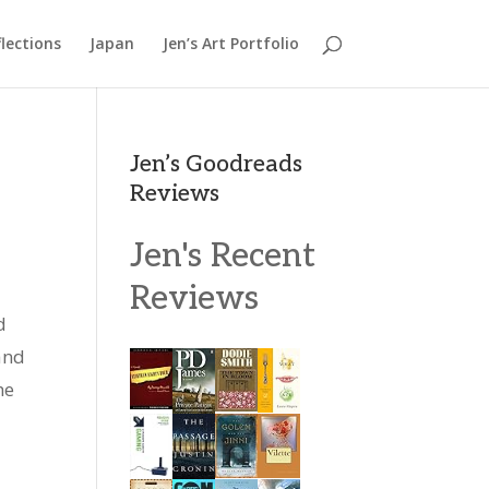
lections
Japan
Jen’s Art Portfolio
Jen’s Goodreads
Reviews
Jen's Recent
Reviews
d
and
he