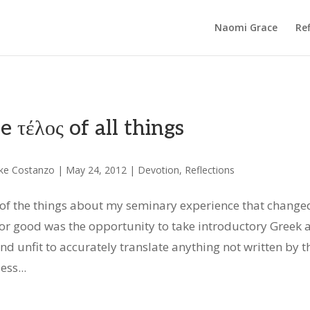
Naomi Grace
Ref
e τέλος of all things
ke Costanzo
|
May 24, 2012
|
Devotion
,
Reflections
of the things about my seminary experience that change
or good was the opportunity to take introductory Greek 
d unfit to accurately translate anything not written by t
ss...