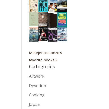
Mikejencostanzo's
favorite books »
Categories
Artwork
Devotion
Cooking
Japan