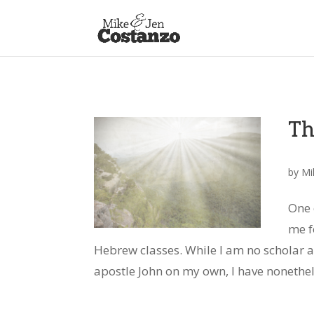
Th
by
Mi
One 
me f
Hebrew classes. While I am no scholar an
apostle John on my own, I have nonethele