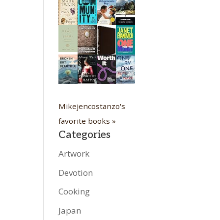
Mikejencostanzo's
favorite books »
Categories
Artwork
Devotion
Cooking
Japan