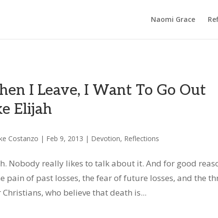
Naomi Grace
Ref
en I Leave, I Want To Go Out
ke Elijah
ke Costanzo
|
Feb 9, 2013
|
Devotion
,
Reflections
h. Nobody really likes to talk about it. And for good reas
the pain of past losses, the fear of future losses, and the th
Christians, who believe that death is...