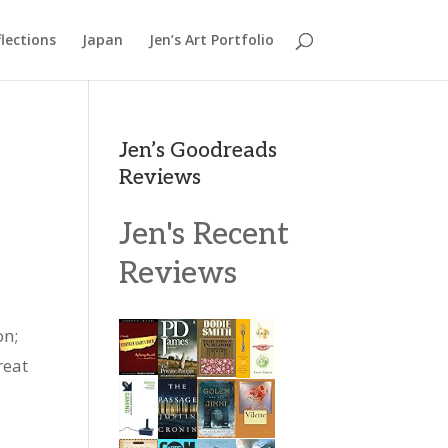
lections
Japan
Jen’s Art Portfolio
Jen’s Goodreads
Reviews
Jen's Recent
Reviews
on;
reat