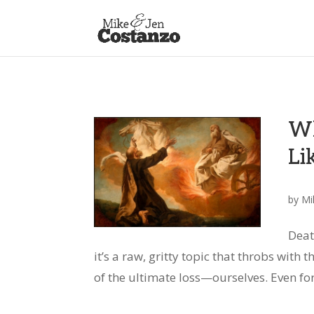
Wh
Li
by
Mi
Deat
it’s a raw, gritty topic that throbs with 
of the ultimate loss—ourselves. Even for 