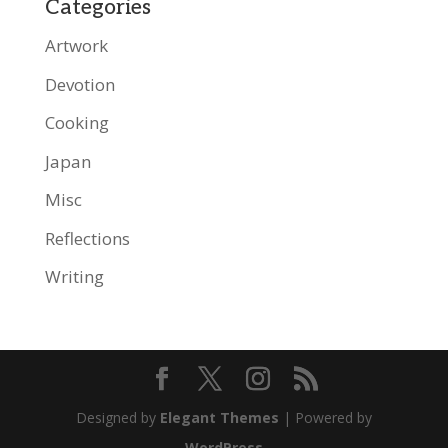
Categories
Artwork
Devotion
Cooking
Japan
Misc
Reflections
Writing
Designed by
Elegant Themes
| Powered by
WordPress