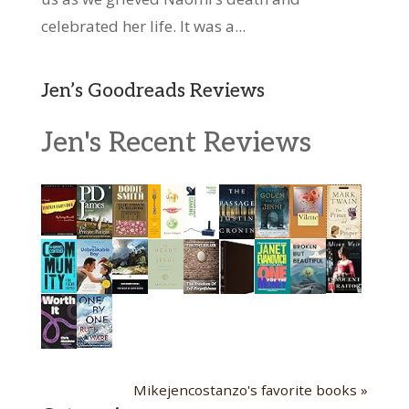
celebrated her life. It was a...
Jen’s Goodreads Reviews
Jen's Recent Reviews
Mikejencostanzo's favorite books »