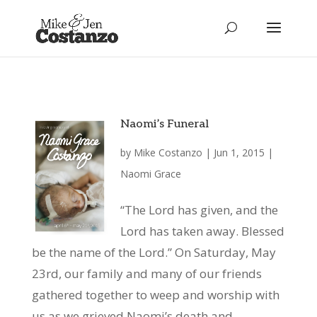
Naomi’s Funeral
by
Mike Costanzo
|
Jun 1, 2015
|
Naomi Grace
“The Lord has given, and the
Lord has taken away. Blessed
be the name of the Lord.” On Saturday, May
23rd, our family and many of our friends
gathered together to weep and worship with
us as we grieved Naomi’s death and