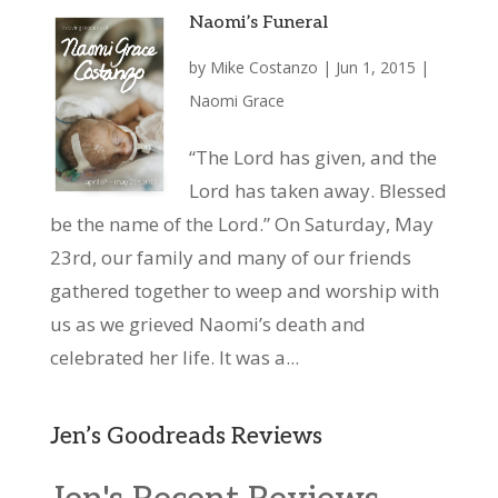
Naomi’s Funeral
by
Mike Costanzo
|
Jun 1, 2015
|
Naomi Grace
“The Lord has given, and the
Lord has taken away. Blessed
be the name of the Lord.” On Saturday, May
23rd, our family and many of our friends
gathered together to weep and worship with
us as we grieved Naomi’s death and
celebrated her life. It was a...
Jen’s Goodreads Reviews