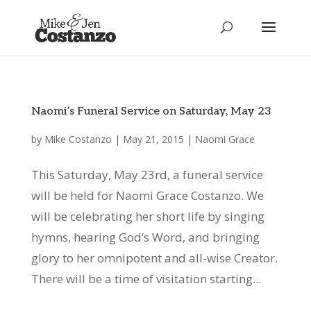
Naomi’s Funeral Service on Saturday, May 23
by
Mike Costanzo
|
May 21, 2015
|
Naomi Grace
This Saturday, May 23rd, a funeral service
will be held for Naomi Grace Costanzo. We
will be celebrating her short life by singing
hymns, hearing God’s Word, and bringing
glory to her omnipotent and all-wise Creator.
There will be a time of visitation starting...