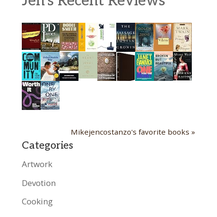
Jen's Recent Reviews
Mikejencostanzo's favorite books »
Categories
Artwork
Devotion
Cooking