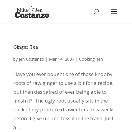
Ginger Tea
by
Jen Costanzo
|
Mar 14, 2007
|
Cooking
,
Jen
Have you ever bought one of those knobby
roots of raw ginger to use a bit for a recipe,
but then despaired of ever being able to
finish it? The ugly root usually sits in the
back of my produce drawer for a few weeks
before I give up and toss it in the trash. Just
a...