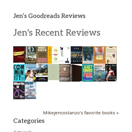
Jen’s Goodreads Reviews
Jen's Recent Reviews
Mikejencostanzo's favorite books »
Categories