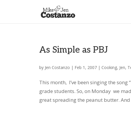
As Simple as PBJ
by
Jen Costanzo
|
Feb 1, 2007
|
Cooking
,
Jen
,
T
This month, I’ve been singing the song
grade students. So, on Monday we made
great spreading the peanut butter. And o