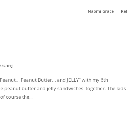
Naomi Grace
Ref
eaching
 “Peanut… Peanut Butter… and JELLY” with my 6th
 peanut butter and jelly sandwiches together. The kids
f course the...