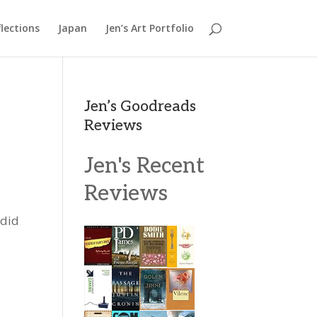
lections
Japan
Jen’s Art Portfolio
Jen’s Goodreads
Reviews
Jen's Recent
Reviews
 did