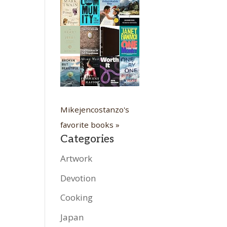
Mikejencostanzo's
favorite books »
Categories
Artwork
Devotion
Cooking
Japan