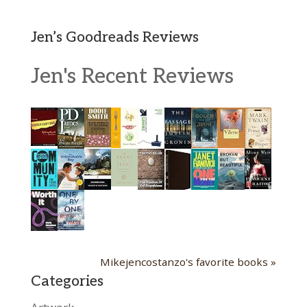
Jen’s Goodreads Reviews
Jen's Recent Reviews
Mikejencostanzo's favorite books »
Categories