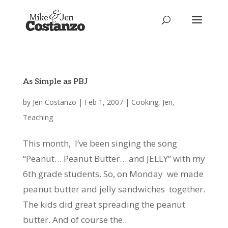
As Simple as PBJ
by
Jen Costanzo
|
Feb 1, 2007
|
Cooking
,
Jen
,
Teaching
This month, I’ve been singing the song
“Peanut… Peanut Butter… and JELLY” with my
6th grade students. So, on Monday we made
peanut butter and jelly sandwiches together.
The kids did great spreading the peanut
butter. And of course the...