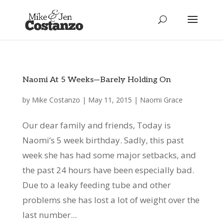
Naomi At 5 Weeks—Barely Holding On
by
Mike Costanzo
|
May 11, 2015
|
Naomi Grace
Our dear family and friends, Today is
Naomi’s 5 week birthday. Sadly, this past
week she has had some major setbacks, and
the past 24 hours have been especially bad.
Due to a leaky feeding tube and other
problems she has lost a lot of weight over the
last number...