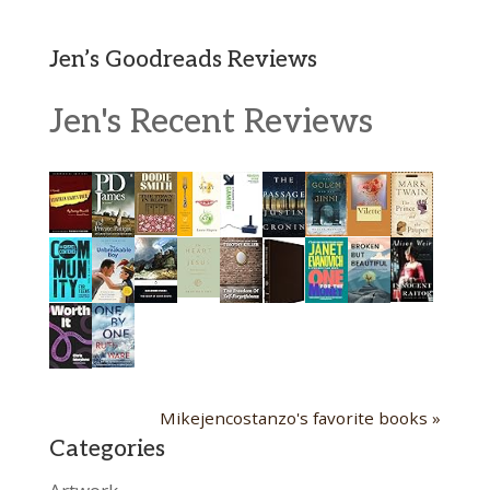
Jen’s Goodreads Reviews
Jen's Recent Reviews
Mikejencostanzo's favorite books »
Categories