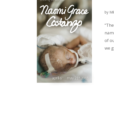
by
Mi
“The
name
of o
we g