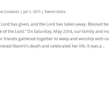
ke Costanzo
|
Jun 1, 2015
|
Naomi Grace
 Lord has given, and the Lord has taken away. Blessed be
 of the Lord.” On Saturday, May 23rd, our family and m
ur friends gathered together to weep and worship with us
rieved Naomi’s death and celebrated her life. It was a...