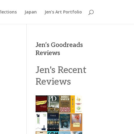
lections
Japan
Jen’s Art Portfolio
Jen’s Goodreads
Reviews
Jen's Recent
Reviews