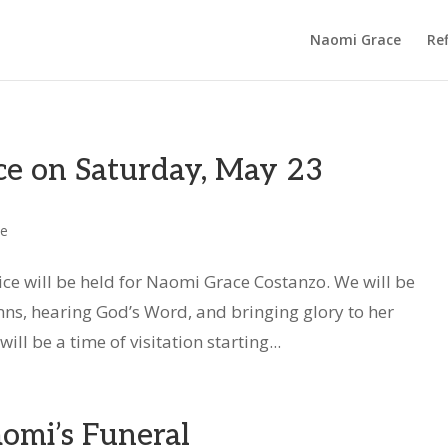
Naomi Grace
Ref
ce on Saturday, May 23
ce
ice will be held for Naomi Grace Costanzo. We will be
ymns, hearing God’s Word, and bringing glory to her
ll be a time of visitation starting...
omi’s Funeral