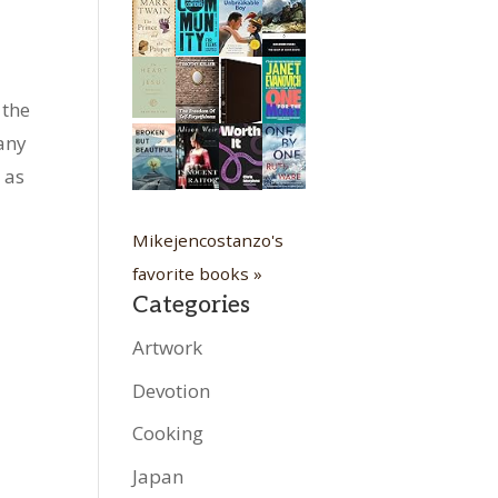
 the
any
 as
Mikejencostanzo's
favorite books »
Categories
Artwork
Devotion
Cooking
Japan