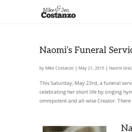
Naomi’s Funeral Servi
by
Mike Costanzo
|
May 21, 2015
|
Naomi Gra
This Saturday, May 23rd, a funeral serv
celebrating her short life by singing h
omnipotent and all-wise Creator. There wi
Na