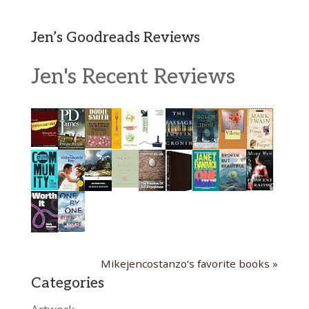
Jen’s Goodreads Reviews
Jen's Recent Reviews
Mikejencostanzo's favorite books »
Categories