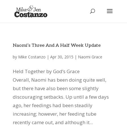
Naomi’s Three And A Half Week Update
by
Mike Costanzo
|
Apr 30, 2015
|
Naomi Grace
Held Together by God’s Grace
Overall, Naomi has been doing quite well,
but there have also been some slightly
discouraging setbacks. Up until a few days
ago, her feedings had been steadily
increasing; however, her feeding tube
recently came out, and although it...