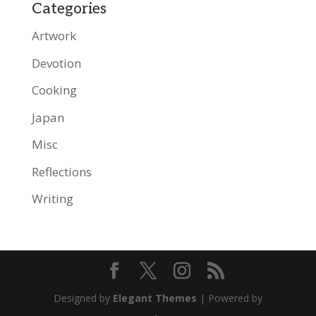
Categories
Artwork
Devotion
Cooking
Japan
Misc
Reflections
Writing
Designed by
Elegant Themes
| Powered by