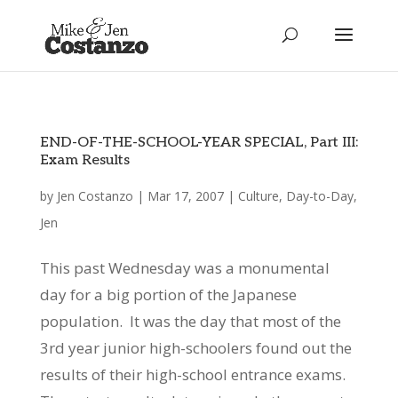
END-OF-THE-SCHOOL-YEAR SPECIAL, Part III:
Exam Results
by
Jen Costanzo
|
Mar 17, 2007
|
Culture
,
Day-to-Day
,
Jen
This past Wednesday was a monumental
day for a big portion of the Japanese
population. It was the day that most of the
3rd year junior high-schoolers found out the
results of their high-school entrance exams.