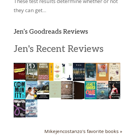
These test results determine whether or not
they can get...
Jen’s Goodreads Reviews
Jen's Recent Reviews
Mikejencostanzo's favorite books »