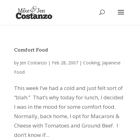
Comfort Food
by
Jen Costanzo
|
Feb 28, 2007
|
Cooking
,
Japanese
Food
This week I’ve had a cold and just felt sort of
“blah.” That’s why today for lunch, I decided
I was in the mood for some comfort food.
Normally, back home, I opt for Macaroni &
Cheese with Tomatoes and Ground Beef. I
don’t know if...