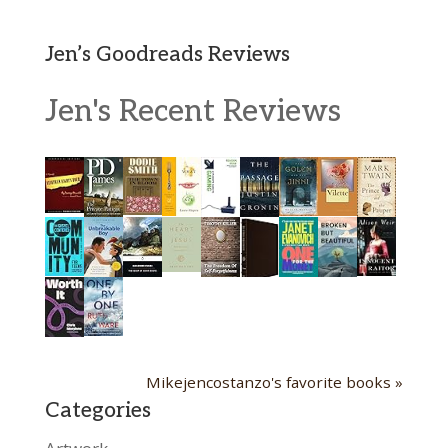
Jen’s Goodreads Reviews
Jen's Recent Reviews
Mikejencostanzo's favorite books »
Categories