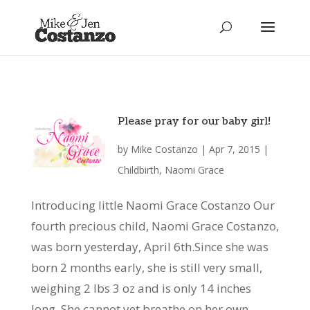
Please pray for our baby girl!
by
Mike Costanzo
|
Apr 7, 2015
|
Childbirth
,
Naomi Grace
Introducing little Naomi Grace Costanzo Our
fourth precious child, Naomi Grace Costanzo,
was born yesterday, April 6th.Since she was
born 2 months early, she is still very small,
weighing 2 lbs 3 oz and is only 14 inches
long. She cannot yet breathe on her own,