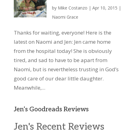
by
Mike Costanzo
|
Apr 10, 2015
|
Naomi Grace
Thanks for waiting, everyone! Here is the
latest on Naomi and Jen: Jen came home
from the hospital today! She is obviously
tired, and sad to have to be apart from
Naomi, but is nevertheless trusting in God’s
good care of our dear little daughter.
Meanwhile,...
Jen’s Goodreads Reviews
Jen's Recent Reviews