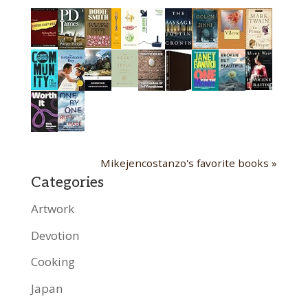
Mikejencostanzo's favorite books »
Categories
Artwork
Devotion
Cooking
Japan