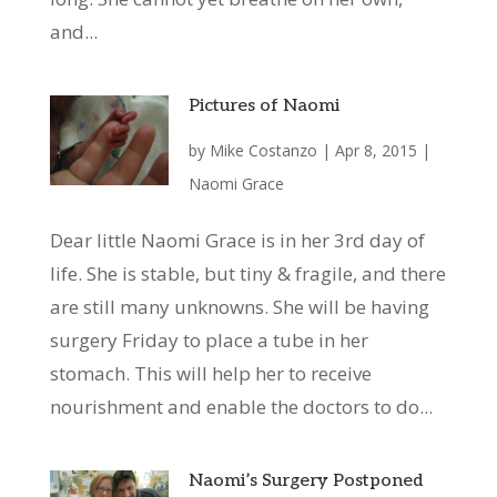
and...
Pictures of Naomi
by
Mike Costanzo
|
Apr 8, 2015
|
Naomi Grace
Dear little Naomi Grace is in her 3rd day of
life. She is stable, but tiny & fragile, and there
are still many unknowns. She will be having
surgery Friday to place a tube in her
stomach. This will help her to receive
nourishment and enable the doctors to do...
Naomi’s Surgery Postponed