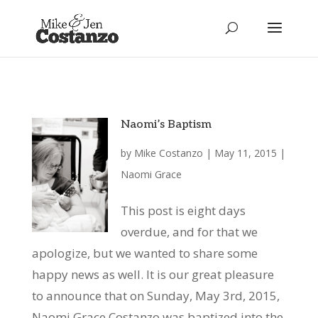
Naomi’s Baptism
by
Mike Costanzo
|
May 11, 2015
|
Naomi Grace
This post is eight days
overdue, and for that we
apologize, but we wanted to share some
happy news as well. It is our great pleasure
to announce that on Sunday, May 3rd, 2015,
Naomi Grace Costanzo was baptized into the