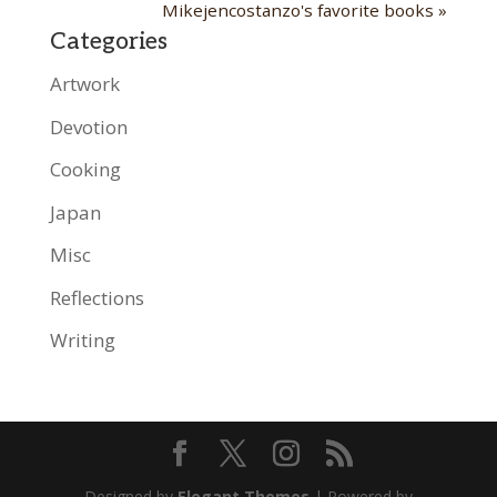
Mikejencostanzo's favorite books »
Categories
Artwork
Devotion
Cooking
Japan
Misc
Reflections
Writing
Designed by
Elegant Themes
| Powered by