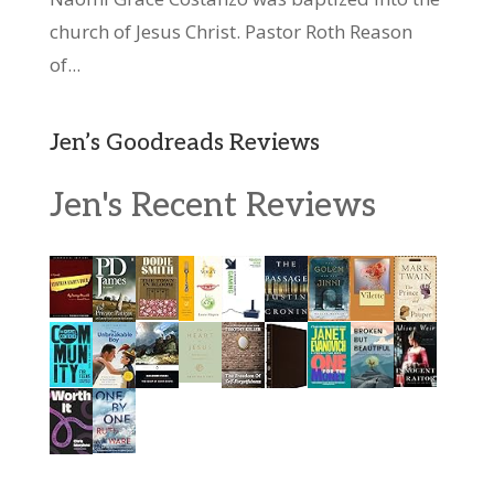
church of Jesus Christ. Pastor Roth Reason
of...
Jen’s Goodreads Reviews
Jen's Recent Reviews