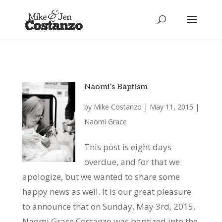
Naomi’s Baptism
by
Mike Costanzo
|
May 11, 2015
|
Naomi Grace
This post is eight days
overdue, and for that we
apologize, but we wanted to share some
happy news as well. It is our great pleasure
to announce that on Sunday, May 3rd, 2015,
Naomi Grace Costanzo was baptized into the