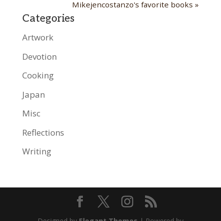
Mikejencostanzo's favorite books »
Categories
Artwork
Devotion
Cooking
Japan
Misc
Reflections
Writing
Designed by
Elegant Themes
| Powered by