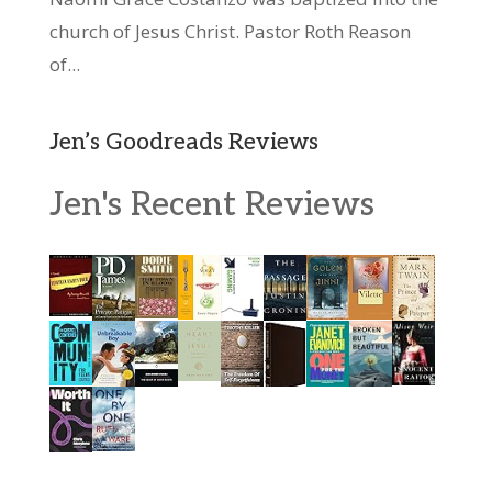
church of Jesus Christ. Pastor Roth Reason
of...
Jen’s Goodreads Reviews
Jen's Recent Reviews