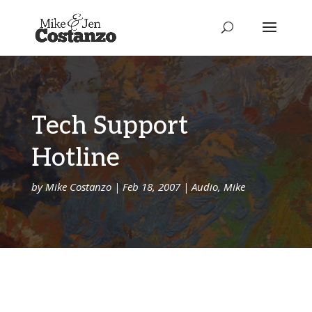
Tech Support
Hotline
by
Mike Costanzo
|
Feb 18, 2007
|
Audio
,
Mike