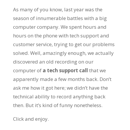
As many of you know, last year was the
season of innumerable battles with a big
computer company. We spent hours and
hours on the phone with tech support and
customer service, trying to get our problems
solved. Well, amazingly enough, we actually
discovered an old recording on our
computer of
a
tech support call
that we
apparently made a few months back. Don’t
ask me how it got here; we didn’t have the
technical ability to record anything back
then. But it’s kind of funny nonetheless.
Click and enjoy.