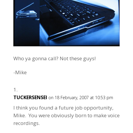
Who ya gonna call? Not these guys!
-Mike
TUCKERSENSEI
on 18 February, 2007 at 10:53 pm
I think you found a future job opportunity,
Mike. You were obviously born to make voice
recordings.