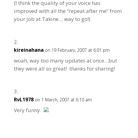
(I think the quality of your voice has
improved with all the “repeat after me” from
your job at Takine… way to go!)
kireinahana
on 19 February, 2007 at 6:01 pm
woah, way too many updates at once…but
they were all so great! thanks for sharing!
RvL1978
on 1 March, 2007 at 6:10 am
Very funny.