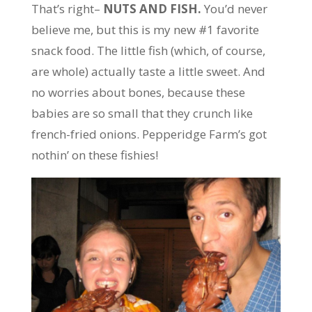
That’s right–
NUTS AND FISH.
You’d never
believe me, but this is my new #1 favorite
snack food. The little fish (which, of course,
are whole) actually taste a little sweet. And
no worries about bones, because these
babies are so small that they crunch like
french-fried onions. Pepperidge Farm’s got
nothin’ on these fishies!