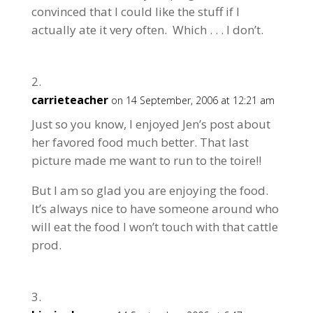
convinced that I could like the stuff if I
actually ate it very often. Which . . . I don’t.
carrieteacher
on 14 September, 2006 at 12:21 am
Just so you know, I enjoyed Jen’s post about
her favored food much better. That last
picture made me want to run to the toire!!
But I am so glad you are enjoying the food.
It’s always nice to have someone around who
will eat the food I won’t touch with that cattle
prod.