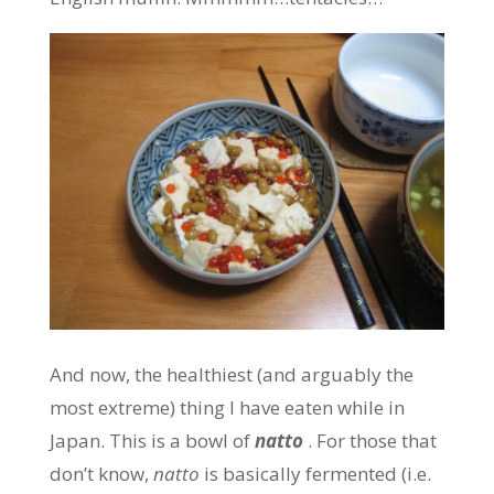
And now, the healthiest (and arguably the
most extreme) thing I have eaten while in
Japan. This is a bowl of
natto
. For those that
don’t know,
natto
is basically fermented (i.e.