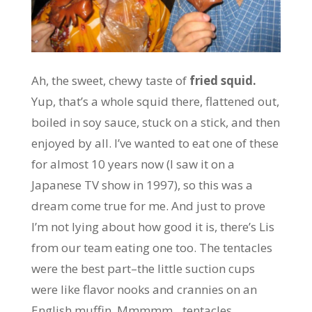
Ah, the sweet, chewy taste of
fried squid.
Yup, that’s a whole squid there, flattened out,
boiled in soy sauce, stuck on a stick, and then
enjoyed by all. I’ve wanted to eat one of these
for almost 10 years now (I saw it on a
Japanese TV show in 1997), so this was a
dream come true for me. And just to prove
I’m not lying about how good it is, there’s Lis
from our team eating one too. The tentacles
were the best part–the little suction cups
were like flavor nooks and crannies on an
English muffin. Mmmmm…tentacles…