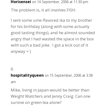
Horisensei
on 14 September, 2006 at 11:30 pm
The problem is, it all involves FISH.
I sent some ume-flavored ika to my brother
for his birthday (along with some actually
good tasting things), and he almost sounded
angry that I had wasted the space in the box
with such a bad joke. I got a kick out of it
anyway = )
hospitalityqueen
on 15 September, 2006 at 3:38
am
Mike, living in Japan would be better than
Weight Watchers and Jenny Craig. Can one
survive on green tea alone?