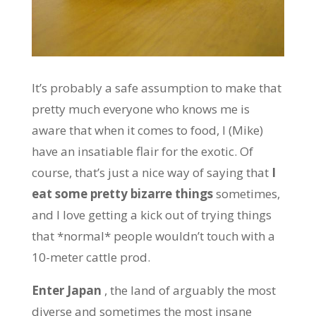
It’s probably a safe assumption to make that
pretty much everyone who knows me is
aware that when it comes to food, I (Mike)
have an insatiable flair for the exotic. Of
course, that’s just a nice way of saying that
I
eat some pretty bizarre things
sometimes,
and I love getting a kick out of trying things
that *normal* people wouldn’t touch with a
10-meter cattle prod.
Enter Japan
, the land of arguably the most
diverse and sometimes the most insane