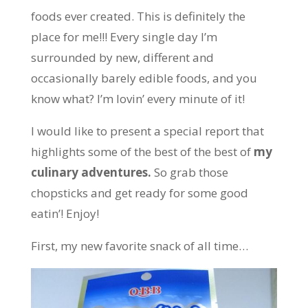
foods ever created. This is definitely the
place for me!!! Every single day I’m
surrounded by new, different and
occasionally barely edible foods, and you
know what? I’m lovin’ every minute of it!
I would like to present a special report that
highlights some of the best of the best of
my
culinary adventures.
So grab those
chopsticks and get ready for some good
eatin’! Enjoy!
First, my new favorite snack of all time…