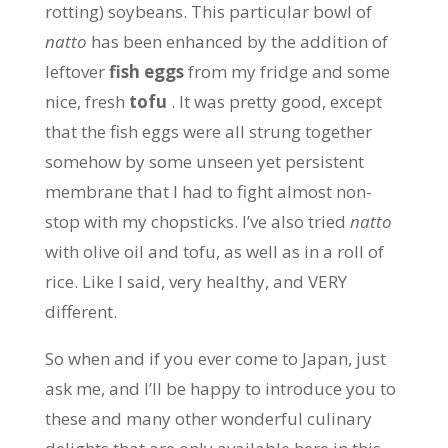
rotting) soybeans. This particular bowl of
natto
has been enhanced by the addition of
leftover
fish eggs
from my fridge and some
nice, fresh
tofu
. It was pretty good, except
that the fish eggs were all strung together
somehow by some unseen yet persistent
membrane that I had to fight almost non-
stop with my chopsticks. I’ve also tried
natto
with olive oil and tofu, as well as in a roll of
rice. Like I said, very healthy, and VERY
different.
So when and if you ever come to Japan, just
ask me, and I’ll be happy to introduce you to
these and many other wonderful culinary