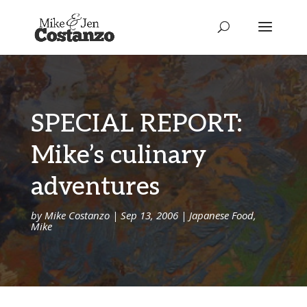
SPECIAL REPORT:
Mike’s culinary
adventures
by
Mike Costanzo
|
Sep 13, 2006
|
Japanese Food
,
Mike