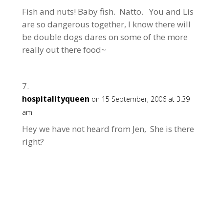
Fish and nuts! Baby fish. Natto. You and Lis
are so dangerous together, I know there will
be double dogs dares on some of the more
really out there food~
hospitalityqueen
on 15 September, 2006 at 3:39
am
Hey we have not heard from Jen, She is there
right?