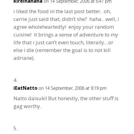
kireinahana
on 14 September, 2006 at 6:47 pm
i liked the food in the last post better. oh,
carrie just said that, didn’t she? haha…well, i
agree wholeheartedly! enjoy your random
cuisine! it brings a sense of adventure to my
life that i just can’t even touch, literally…or
else i die (remember the goal is to not kill
adriane).
iEatNatto
on 14 September, 2006 at 9:19 pm
Natto daisuki! But honestly, the other stuff is
gag worthy.