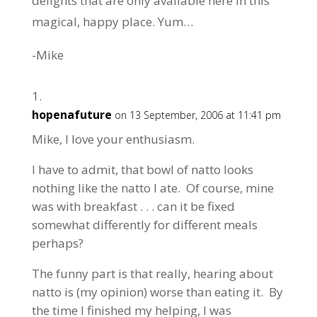
delights that are only available here in this
magical, happy place. Yum…
-Mike
hopenafuture
on 13 September, 2006 at 11:41 pm
Mike, I love your enthusiasm.
I have to admit, that bowl of natto looks
nothing like the natto I ate. Of course, mine
was with breakfast . . . can it be fixed
somewhat differently for different meals
perhaps?
The funny part is that really, hearing about
natto is (my opinion) worse than eating it. By
the time I finished my helping, I was