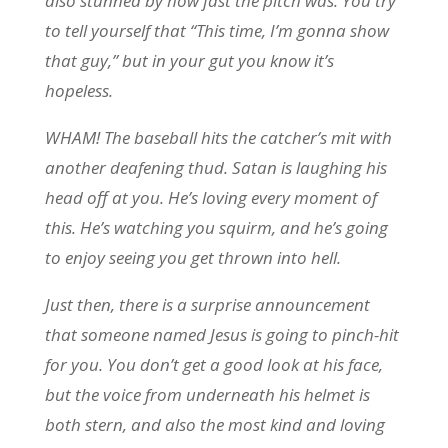
also stunned by how fast the pitch was. You try
to tell yourself that “This time, I’m gonna show
that guy,” but in your gut you know it’s
hopeless.
WHAM! The baseball hits the catcher’s mit with
another deafening thud. Satan is laughing his
head off at you. He’s loving every moment of
this. He’s watching you squirm, and he’s going
to enjoy seeing you get thrown into hell.
Just then, there is a surprise announcement
that someone named Jesus is going to pinch-hit
for you. You don’t get a good look at his face,
but the voice from underneath his helmet is
both stern, and also the most kind and loving