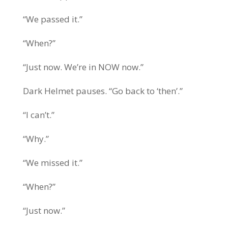
“We passed it.”
“When?”
“Just now. We’re in NOW now.”
Dark Helmet pauses. “Go back to ‘then’.”
“I can’t.”
“Why.”
“We missed it.”
“When?”
“Just now.”