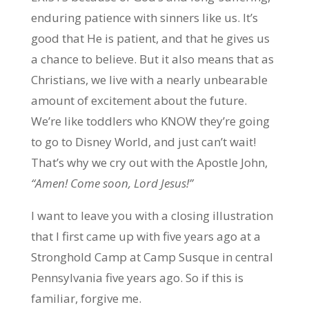
enduring patience with sinners like us. It’s
good that He is patient, and that he gives us
a chance to believe. But it also means that as
Christians, we live with a nearly unbearable
amount of excitement about the future.
We’re like toddlers who KNOW they’re going
to go to Disney World, and just can’t wait!
That’s why we cry out with the Apostle John,
“Amen! Come soon, Lord Jesus!”
I want to leave you with a closing illustration
that I first came up with five years ago at a
Stronghold Camp at Camp Susque in central
Pennsylvania five years ago. So if this is
familiar, forgive me.