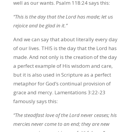
well as our wants. Psalm 118:24 says this:
“This is the day that the Lord has made; let us
rejoice and be glad in it.”
And we can say that about literally every day
of our lives. THIS is the day that the Lord has
made. And not only is the creation of the day
a perfect example of His wisdom and care,
but it is also used in Scripture as a perfect
metaphor for God’s continual provision of
grace and mercy. Lamentations 3:22-23
famously says this:
“The steadfast love of the Lord never ceases; his
mercies never come to an end; they are new