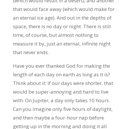
(which would result in a desert), and another
that would face away (which would make for
an eternal ice age). And out in the depths of
space, there is no day or night. There is still
time, of course, but almost nothing to
measure it by, just an eternal, infinite night
that never ends.
Have you ever thanked God for making the
length of each day on earth as long as it is?
Think about it: If our days were shorter, that
would be super-annoying and hard to live
with. On Jupiter, a day only takes 10 hours.
Can you imagine only five hours of daylight,
and then maybe a four-hour nap before
getting up in the morning and doing it all