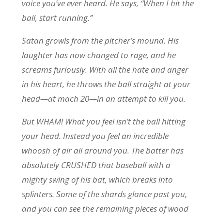
voice you’ve ever heard. He says, “When I hit the
ball, start running.”
Satan growls from the pitcher’s mound. His
laughter has now changed to rage, and he
screams furiously. With all the hate and anger
in his heart, he throws the ball straight at your
head—at mach 20—in an attempt to kill you.
But WHAM! What you feel isn’t the ball hitting
your head. Instead you feel an incredible
whoosh of air all around you. The batter has
absolutely CRUSHED that baseball with a
mighty swing of his bat, which breaks into
splinters. Some of the shards glance past you,
and you can see the remaining pieces of wood