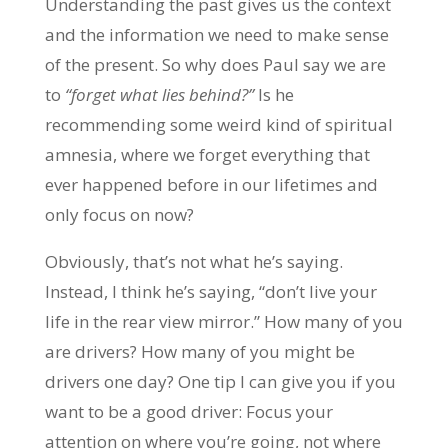
Understanding the past gives us the context
and the information we need to make sense
of the present. So why does Paul say we are
to
“forget what lies behind?”
Is he
recommending some weird kind of spiritual
amnesia, where we forget everything that
ever happened before in our lifetimes and
only focus on now?
Obviously, that’s not what he’s saying.
Instead, I think he’s saying, “don’t live your
life in the rear view mirror.” How many of you
are drivers? How many of you might be
drivers one day? One tip I can give you if you
want to be a good driver: Focus your
attention on where you’re going, not where