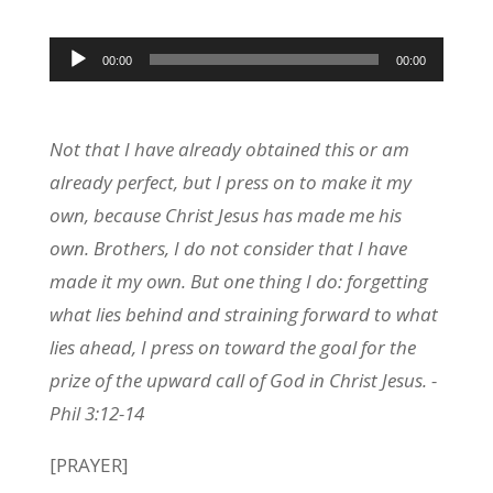
Audio
00:00
00:00
Player
Not that I have already obtained this or am
already perfect, but I press on to make it my
own, because Christ Jesus has made me his
own. Brothers, I do not consider that I have
made it my own. But one thing I do: forgetting
what lies behind and straining forward to what
lies ahead, I press on toward the goal for the
prize of the upward call of God in Christ Jesus. -
Phil 3:12-14
[PRAYER]