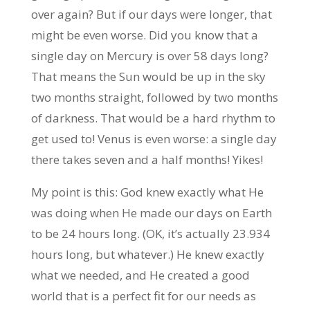
over again? But if our days were longer, that
might be even worse. Did you know that a
single day on Mercury is over 58 days long?
That means the Sun would be up in the sky
two months straight, followed by two months
of darkness. That would be a hard rhythm to
get used to! Venus is even worse: a single day
there takes seven and a half months! Yikes!
My point is this: God knew exactly what He
was doing when He made our days on Earth
to be 24 hours long. (OK, it’s actually 23.934
hours long, but whatever.) He knew exactly
what we needed, and He created a good
world that is a perfect fit for our needs as