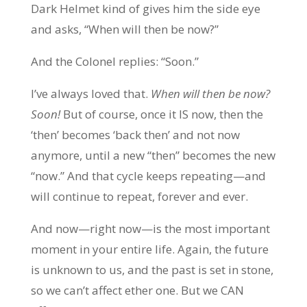
Dark Helmet kind of gives him the side eye
and asks, “When will then be now?”
And the Colonel replies: “Soon.”
I’ve always loved that.
When will then be now?
Soon!
But of course, once it IS now, then the
‘then’ becomes ‘back then’ and not now
anymore, until a new “then” becomes the new
“now.” And that cycle keeps repeating—and
will continue to repeat, forever and ever.
And now—right now—is the most important
moment in your entire life. Again, the future
is unknown to us, and the past is set in stone,
so we can’t affect ether one. But we CAN