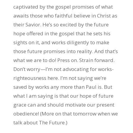
captivated by the gospel promises of what
awaits those who faithful believe in Christ as
their Savior. He’s so excited by the future
hope offered in the gospel that he sets his
sights on it, and works diligently to make
those future promises into reality. And that’s
what we are to do! Press on. Strain forward.
Don’t worry—I’m not advocating for works-
righteousness here. I’m not saying we’re
saved by works any more than Paul is. But
what I am saying is that our hope of future
grace can and should motivate our present
obedience! (More on that tomorrow when we
talk about The Future.)