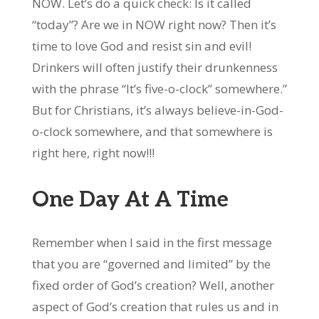
NOW. Let’s do a quick check: Is it called
“today”? Are we in NOW right now? Then it’s
time to love God and resist sin and evil!
Drinkers will often justify their drunkenness
with the phrase “It’s five-o-clock” somewhere.”
But for Christians, it’s always believe-in-God-
o-clock somewhere, and that somewhere is
right here, right now!!!
One Day At A Time
Remember when I said in the first message
that you are “governed and limited” by the
fixed order of God’s creation? Well, another
aspect of God’s creation that rules us and in