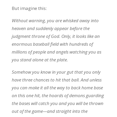
But imagine this:
Without warning, you are whisked away into
heaven and suddenly appear before the
judgment throne of God. Only, it looks like an
enormous baseball field with hundreds of
millions of people and angels watching you as
you stand alone at the plate.
Somehow you know in your gut that you only
have three chances to hit that ball. And unless
you can make it all the way to back home base
on this one hit, the hoards of demons guarding
the bases will catch you and you will be thrown
out of the game—and straight into the