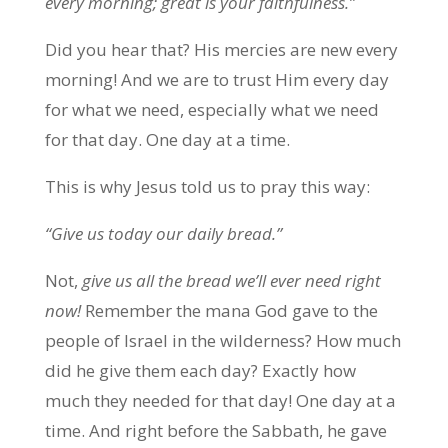
every morning; great is your faithfulness.”
Did you hear that? His mercies are new every
morning! And we are to trust Him every day
for what we need, especially what we need
for that day. One day at a time.
This is why Jesus told us to pray this way:
“Give us today our daily bread.”
Not,
give us all the bread we’ll ever need right
now!
Remember the mana God gave to the
people of Israel in the wilderness? How much
did he give them each day? Exactly how
much they needed for that day! One day at a
time. And right before the Sabbath, he gave