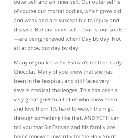
outer self and an inner self. Our outer self is
of course our mortal bodies, which grow old
and weak and are susceptible to injury and
disease. But our inner self—that is, our souls
—are being renewed when? Day by day. Not
all at once, but day by day.
Many of you know Sir Estivan’s mother, Lady
Chocolat. Many of you know that she has
been in the hospital, and still faces very
severe medical challenges. This has been a
very great grief to all of us who know them
and love them. It’s hard to watch them go
through something like that. AND YET! I can
tell you that Sir Estivan and his family are
being renewed inwardly by the Holy Spirit