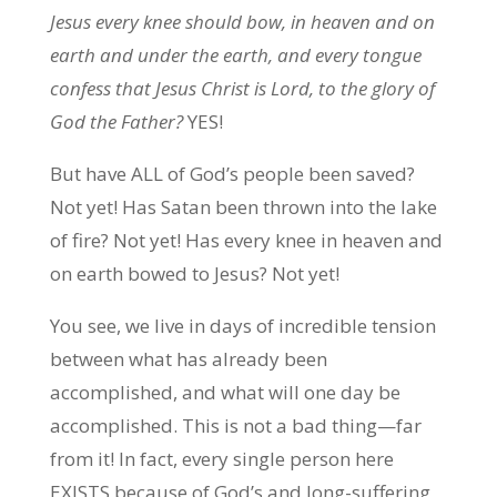
Jesus every knee should bow, in heaven and on
earth and under the earth, and every tongue
confess that Jesus Christ is Lord, to the glory of
God the Father?
YES!
But have ALL of God’s people been saved?
Not yet! Has Satan been thrown into the lake
of fire? Not yet! Has every knee in heaven and
on earth bowed to Jesus? Not yet!
You see, we live in days of incredible tension
between what has already been
accomplished, and what will one day be
accomplished. This is not a bad thing—far
from it! In fact, every single person here
EXISTS because of God’s and long-suffering,