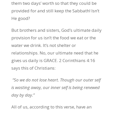
them two days’ worth so that they could be
provided for and still keep the Sabbath! Isn’t
He good?
But brothers and sisters, God’s ultimate daily
provision for us isn’t the food we eat or the
water we drink. It’s not shelter or
relationships. No, our ultimate need that he
gives us daily is GRACE. 2 Corinthians 4:16
says this of Christians:
“So we do not lose heart. Though our outer self
is wasting away, our inner self is being renewed
day by day.”
All of us, according to this verse, have an