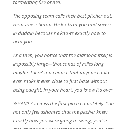
tormenting fire of hell.
The opposing team calls their best pitcher out.
His name is Satan. He looks at you and sneers
in disdain because he knows exactly how to
beat you.
And then, you notice that the diamond itself is
impossibly large—thousands of miles long
maybe. There’s no chance that anyone could
even make it even close to first base without
being caught. In your heart, you know it’s over.
WHAM! You miss the first pitch completely. You
not only feel ashamed that the pitcher knew
exactly how you were going to swing, you’re