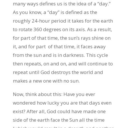
many ways defines us is the idea of a “day.”
As you know, a “day” is defined as the
roughly 24-hour period it takes for the earth
to rotate 360 degrees on its axis. As a result,
for part of that time, the sun’s rays shine on
it, and for part of that time, it faces away
from the sun and is in darkness. This cycle
then repeats, on and on, and will continue to
repeat until God destroys the world and
makes a new one with no sun.
Now, think about this: Have you ever
wondered how lucky you are that days even
exist? After all, God could have made one
side of the earth face the Sun all the time