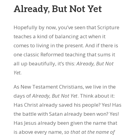
Already, But Not Yet
Hopefully by now, you’ve seen that Scripture
teaches a kind of balancing act when it
comes to living in the present. And if there is
one classic Reformed teaching that sums it
all up beautifully, it’s this:
Already, But Not
Yet.
As New Testament Christians, we live in the
days of
Already, But Not Yet
. Think about it:
Has Christ already saved his people? Yes! Has
the battle with Satan already been won? Yes!
Has Jesus already been given the name that
is above every name,
so that at the name of