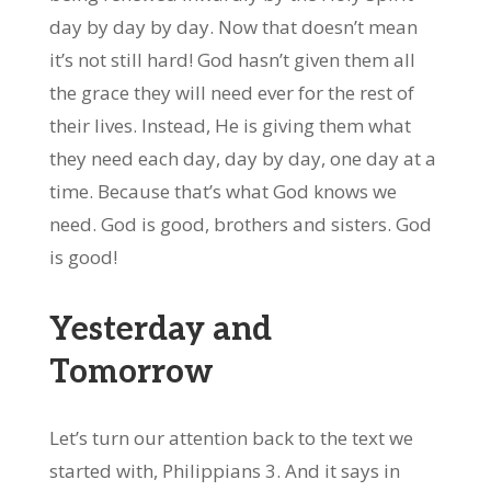
day by day by day. Now that doesn’t mean
it’s not still hard! God hasn’t given them all
the grace they will need ever for the rest of
their lives. Instead, He is giving them what
they need each day, day by day, one day at a
time. Because that’s what God knows we
need. God is good, brothers and sisters. God
is good!
Yesterday and
Tomorrow
Let’s turn our attention back to the text we
started with, Philippians 3. And it says in