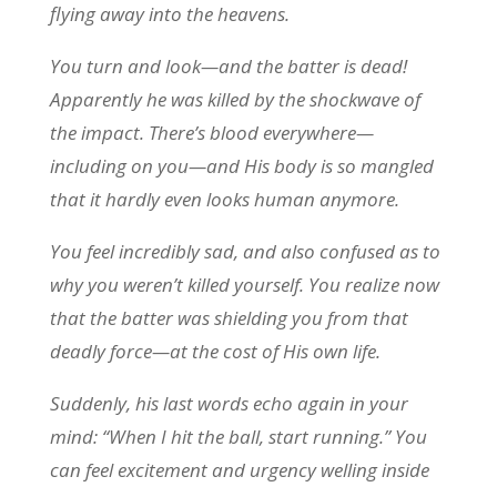
flying away into the heavens.
You turn and look—and the batter is dead!
Apparently he was killed by the shockwave of
the impact. There’s blood everywhere—
including on you—and His body is so mangled
that it hardly even looks human anymore.
You feel incredibly sad, and also confused as to
why you weren’t killed yourself. You realize now
that the batter was shielding you from that
deadly force—at the cost of His own life.
Suddenly, his last words echo again in your
mind: “When I hit the ball, start running.” You
can feel excitement and urgency welling inside