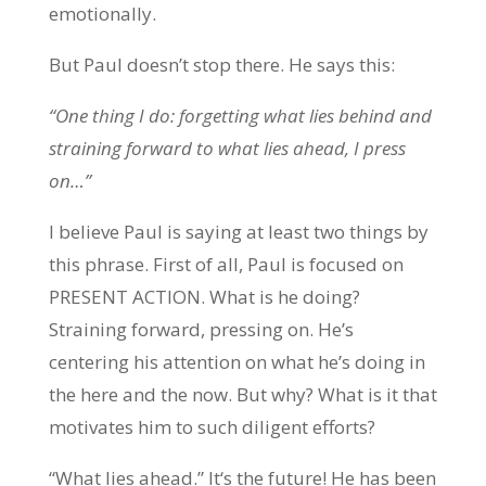
emotionally.
But Paul doesn’t stop there. He says this:
“One thing I do: forgetting what lies behind and
straining forward to what lies ahead, I press
on…”
I believe Paul is saying at least two things by
this phrase. First of all, Paul is focused on
PRESENT ACTION. What is he doing?
Straining forward, pressing on. He’s
centering his attention on what he’s doing in
the here and the now. But why? What is it that
motivates him to such diligent efforts?
“What lies ahead.” It‘s the future! He has been