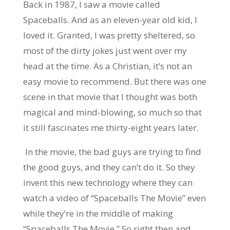
Back in 1987, I saw a movie called
Spaceballs. And as an eleven-year old kid, I
loved it. Granted, I was pretty sheltered, so
most of the dirty jokes just went over my
head at the time. As a Christian, it’s not an
easy movie to recommend. But there was one
scene in that movie that I thought was both
magical and mind-blowing, so much so that
it still fascinates me thirty-eight years later.
In the movie, the bad guys are trying to find
the good guys, and they can’t do it. So they
invent this new technology where they can
watch a video of “Spaceballs The Movie” even
while they’re in the middle of making
“Spaceballs The Movie.” So right then and