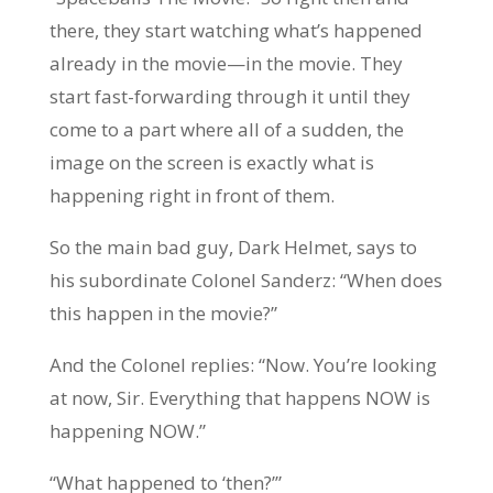
there, they start watching what’s happened
already in the movie—in the movie. They
start fast-forwarding through it until they
come to a part where all of a sudden, the
image on the screen is exactly what is
happening right in front of them.
So the main bad guy, Dark Helmet, says to
his subordinate Colonel Sanderz: “When does
this happen in the movie?”
And the Colonel replies: “Now. You’re looking
at now, Sir. Everything that happens NOW is
happening NOW.”
“What happened to ‘then?’”