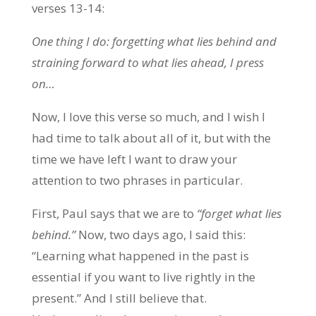
verses 13-14:
One thing I do: forgetting what lies behind and
straining forward to what lies ahead, I press
on…
Now, I love this verse so much, and I wish I
had time to talk about all of it, but with the
time we have left I want to draw your
attention to two phrases in particular.
First, Paul says that we are to
“forget what lies
behind.”
Now, two days ago, I said this:
“Learning what happened in the past is
essential if you want to live rightly in the
present.” And I still believe that.