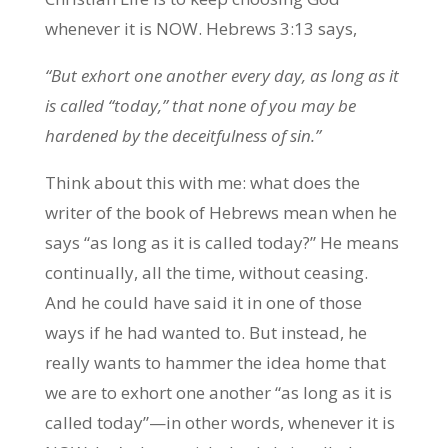
whenever it is NOW. Hebrews 3:13 says,
“But exhort one another every day, as long as it
is called “today,” that none of you may be
hardened by the deceitfulness of sin.”
Think about this with me: what does the
writer of the book of Hebrews mean when he
says “as long as it is called today?” He means
continually, all the time, without ceasing.
And he could have said it in one of those
ways if he had wanted to. But instead, he
really wants to hammer the idea home that
we are to exhort one another “as long as it is
called today”—in other words, whenever it is