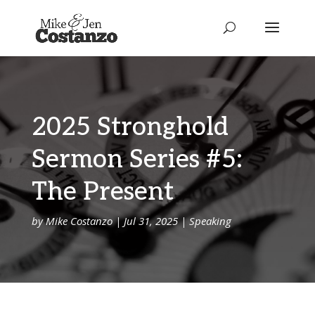
2025 Stronghold
Sermon Series #5:
The Present
by
Mike Costanzo
|
Jul 31, 2025
|
Speaking