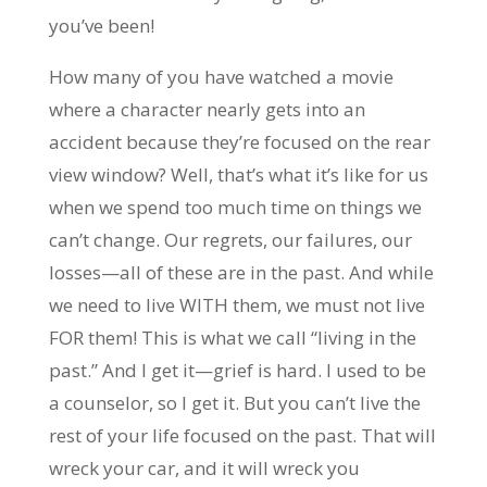
you’ve been!
How many of you have watched a movie
where a character nearly gets into an
accident because they’re focused on the rear
view window? Well, that’s what it’s like for us
when we spend too much time on things we
can’t change. Our regrets, our failures, our
losses—all of these are in the past. And while
we need to live WITH them, we must not live
FOR them! This is what we call “living in the
past.” And I get it—grief is hard. I used to be
a counselor, so I get it. But you can’t live the
rest of your life focused on the past. That will
wreck your car, and it will wreck you