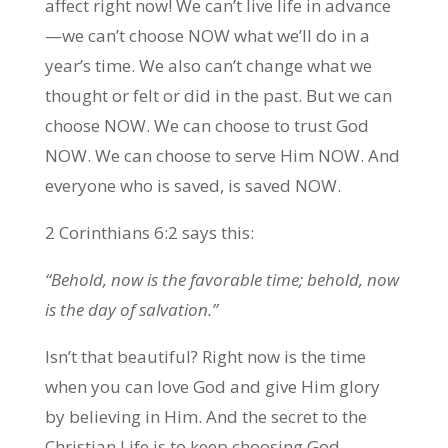
affect right now! We can’t live life in advance
—we can’t choose NOW what we’ll do in a
year’s time. We also can’t change what we
thought or felt or did in the past. But we can
choose NOW. We can choose to trust God
NOW. We can choose to serve Him NOW. And
everyone who is saved, is saved NOW.
2 Corinthians 6:2 says this:
“Behold, now is the favorable time; behold, now
is the day of salvation.”
Isn’t that beautiful? Right now is the time
when you can love God and give Him glory
by believing in Him. And the secret to the
Christian Life is to keep choosing God