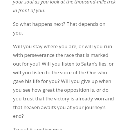
your soul as you look at the thousand-mile trek
in front of you.
So what happens next? That depends on
you.
Will you stay where you are, or will you run
with perseverance the race that is marked
out for you? Will you listen to Satan’s lies, or
will you listen to the voice of the One who
gave his life for you? Will you give up when
you see how great the opposition is, or do
you trust that the victory is already won and
that heaven awaits you at your journey’s
end?
To put it another way,