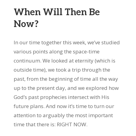
When Will Then Be
Now?
In our time together this week, we’ve studied
various points along the space-time
continuum. We looked at eternity (which is
outside time), we took a trip through the
past, from the beginning of time all the way
up to the present day, and we explored how
God’s past prophecies intersect with His
future plans. And now it’s time to turn our
attention to arguably the most important
time that there is: RIGHT NOW.