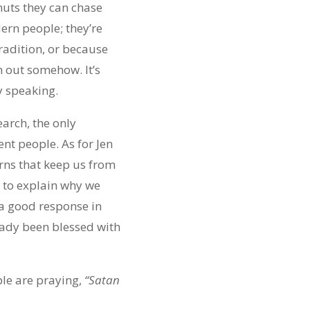
anuts they can chase
ern people; they’re
tradition, or because
em out somehow. It’s
ly speaking.
earch, the only
rent people. As for Jen
erns that keep us from
 to explain why we
 a good response in
ready been blessed with
ple are praying,
“Satan