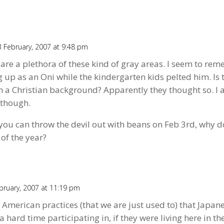
 February, 2007 at 9:48 pm
are a plethora of these kind of gray areas. I seem to re
up as an Oni while the kindergarten kids pelted him. Is 
th a Christian background? Apparently they thought so. I
 though.
 you can throw the devil out with beans on Feb 3rd, why d
of the year?
bruary, 2007 at 11:19 pm
 American practices (that we are just used to) that Japan
 hard time participating in, if they were living here in the