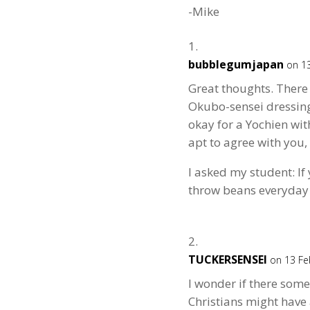
-Mike
bubblegumjapan
on 13
Great thoughts. There 
Okubo-sensei dressing 
okay for a Yochien wi
apt to agree with you,
I asked my student: If
throw beans everyday 
TUCKERSENSEI
on 13 Fe
I wonder if there some
Christians might have a