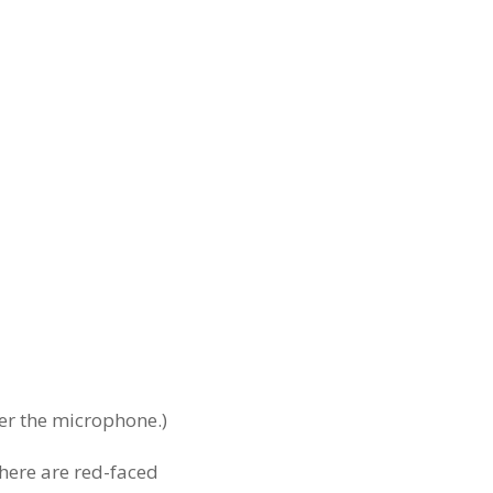
ver the microphone.)
there are red-faced