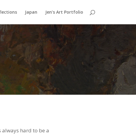
lections
Japan
Jen’s Art Portfolio
’s always hard to be a