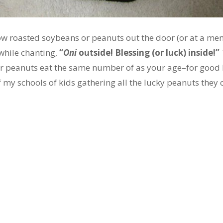
row roasted soybeans or peanuts out the door (or at a me
while chanting,
“
Oni
outside! Blessing (or luck) inside!”
r peanuts eat the same number of as your age–for good lu
of my schools of kids gathering all the lucky peanuts they 