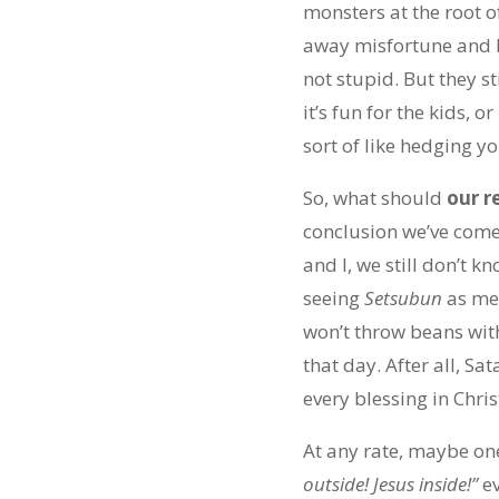
monsters at the root o
away misfortune and b
not stupid. But they st
it’s fun for the kids, 
sort of like hedging yo
So, what should
our r
conclusion we’ve come to
and I, we still don’t 
seeing
Setsubun
as me
won’t throw beans wit
that day. After all, S
every blessing in Chr
At any rate, maybe one
outside! Jesus inside!”
e