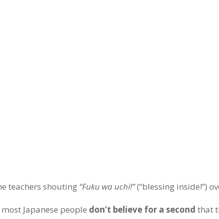
the teachers shouting
“Fuku wa uchi!”
(“blessing inside!”) o
t, most Japanese people
don’t believe for a second
that 