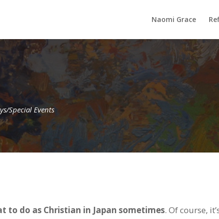
Naomi Grace
Ref
ys/Special Events
t to do as Christian in Japan sometimes
. Of course, it