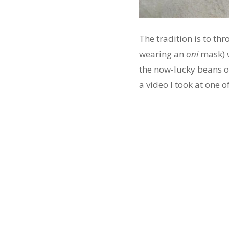
The tradition is to th
wearing an
oni
mask) 
the now-lucky beans o
a video I took at one 