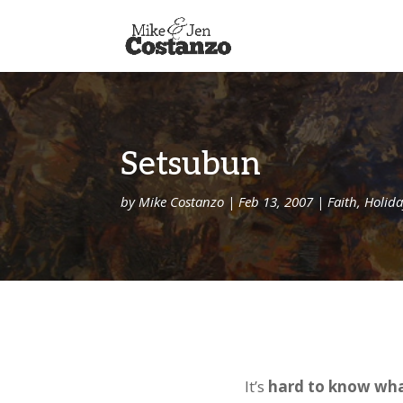
Setsubun
by
Mike Costanzo
|
Feb 13, 2007
|
Faith
,
Holida
It’s
hard to know wha