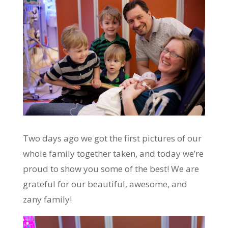
Two days ago we got the first pictures of our
whole family together taken, and today we’re
proud to show you some of the best! We are
grateful for our beautiful, awesome, and
zany family!