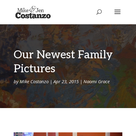
Our Newest Family
Pictures
by
Mike Costanzo
|
Apr 23, 2015
|
Naomi Grace