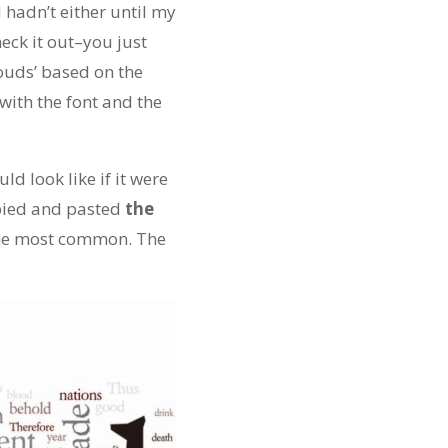
 I hadn’t either until my
heck it out–you just
louds’ based on the
ith the font and the
d look like if it were
opied and pasted
the
the most common. The