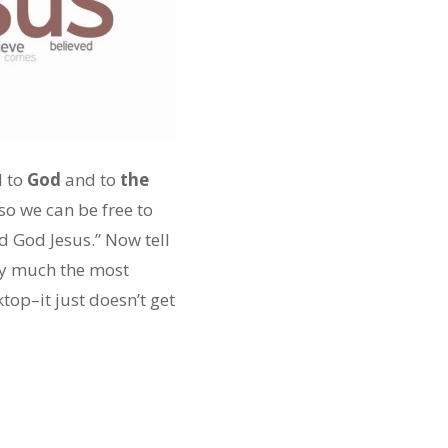
d to
God
and to
the
 so we can be free to
d God Jesus.” Now tell
tty much the most
op–it just doesn’t get