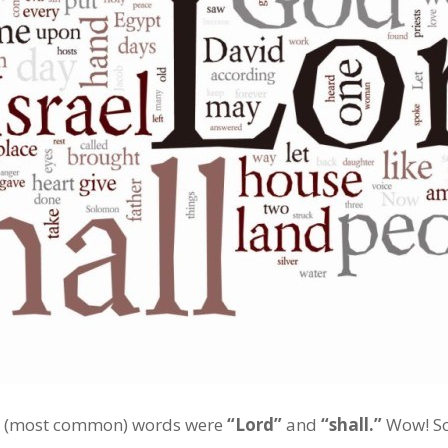
est (most common) words were
“Lord”
and
“shall.”
Wow! So