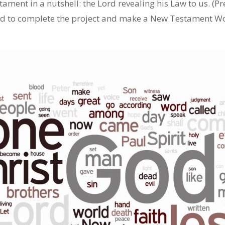
ament in a nutshell: the Lord revealing his Law to us. (Pre
had to complete the project and make a New Testament Wo