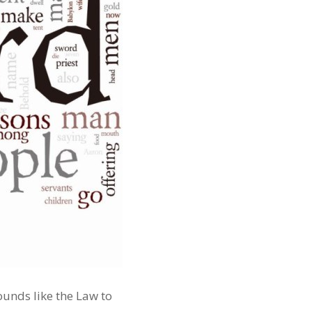
unds like the Law to