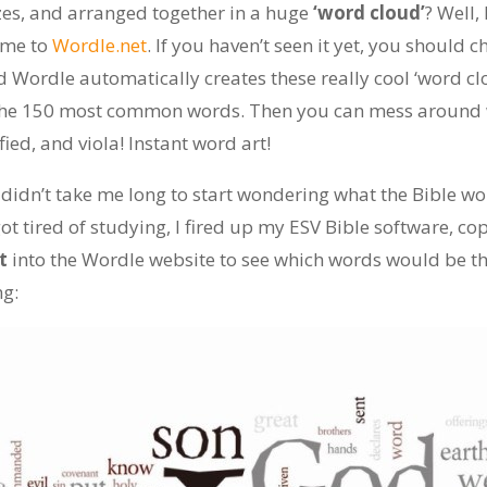
zes, and arranged together in a huge
‘word cloud’
? Well,
 me to
Wordle.net
. If you haven’t seen it yet, you should c
d Wordle automatically creates these really cool ‘word c
 the 150 most common words. Then you can mess around w
fied, and viola! Instant word art!
 didn’t take me long to start wondering what the Bible woul
ot tired of studying, I fired up my ESV Bible software, c
t
into the Wordle website to see which words would be 
ng: