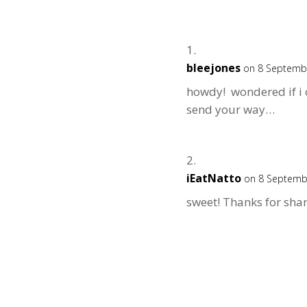
bleejones
on 8 Septembe
howdy! wondered if i c
send your way…
iEatNatto
on 8 Septemb
sweet! Thanks for shar