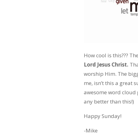
How cool is this??? Th
Lord Jesus Christ.
That
worship Him. The bigg
me, isn’t this a grea
awesome word cloud pos
any better than this!)
Happy Sunday!
-Mike