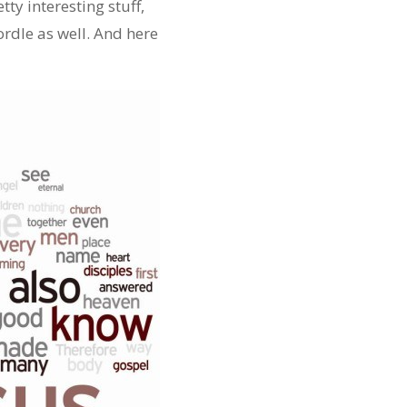
tty interesting stuff,
rdle as well. And here