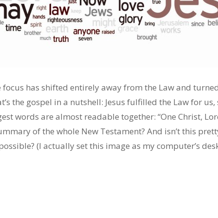
e focus has shifted entirely away from the Law and turne
’s the gospel in a nutshell: Jesus fulfilled the Law for us,
est words are almost readable together: “One Christ, Lor
t summary of the whole New Testament? And isn’t this pre
sible? (I actually set this image as my computer’s deskt