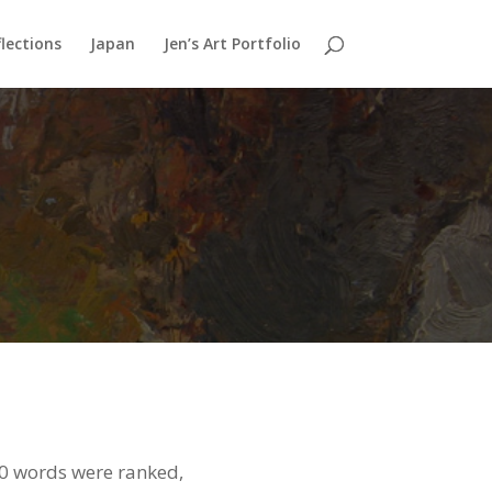
lections
Japan
Jen’s Art Portfolio
50 words were ranked,