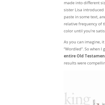
made into different si
sister Lisa introduced
paste in some text, an
relative frequency of
color until you’re satis
As you can imagine, it
“Wordled”. So when I g
entire Old Testamen
results were compelli