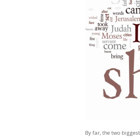
By far, the two bigg