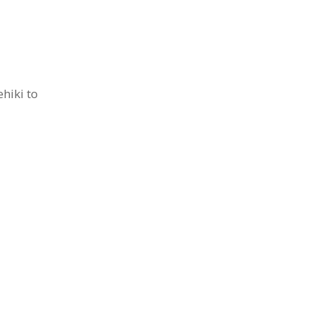
hiki to