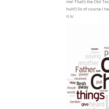
me! That’s the Old Test
huh?) So of course I 
it is: