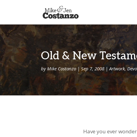
Old & New Testam
by
Mike Costanzo
|
Sep 7, 2008
|
Artwork
,
Devo
Have you ever wondere