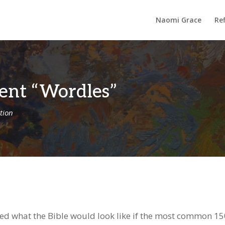
Naomi Grace
Ref
ent “Wordles”
tion
d what the Bible would look like if the most common 1