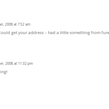
r, 2008 at 7:52 am
ould get your address – had a little something from fune
er, 2008 at 11:32 pm
ing!