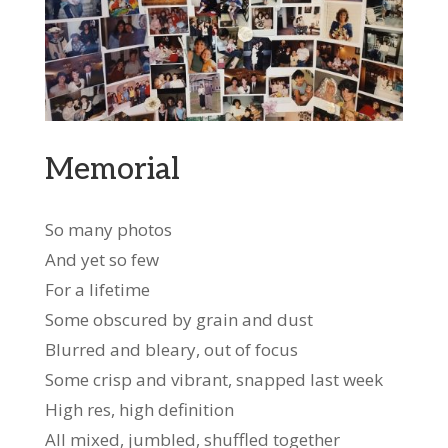
Memorial
So many photos
And yet so few
For a lifetime
Some obscured by grain and dust
Blurred and bleary, out of focus
Some crisp and vibrant, snapped last week
High res, high definition
All mixed, jumbled, shuffled together