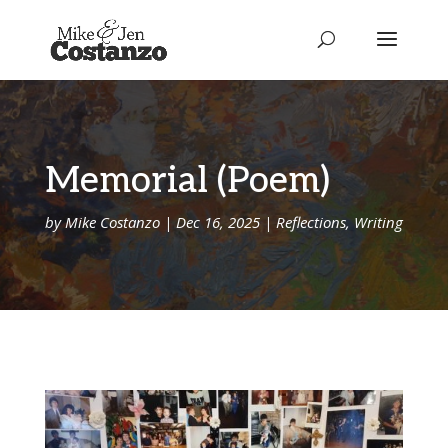
Memorial (Poem)
by
Mike Costanzo
|
Dec 16, 2025
|
Reflections
,
Writing