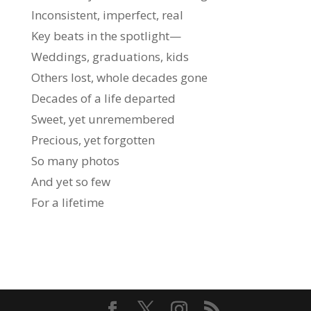
Inconsistent, imperfect, real
Key beats in the spotlight—
Weddings, graduations, kids
Others lost, whole decades gone
Decades of a life departed
Sweet, yet unremembered
Precious, yet forgotten
So many photos
And yet so few
For a lifetime