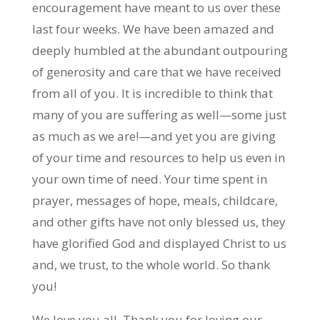
encouragement have meant to us over these
last four weeks. We have been amazed and
deeply humbled at the abundant outpouring
of generosity and care that we have received
from all of you. It is incredible to think that
many of you are suffering as well—some just
as much as we are!—and yet you are giving
of your time and resources to help us even in
your own time of need. Your time spent in
prayer, messages of hope, meals, childcare,
and other gifts have not only blessed us, they
have glorified God and displayed Christ to us
and, we trust, to the whole world. So thank
you!
We love you all. Thank you for loving our