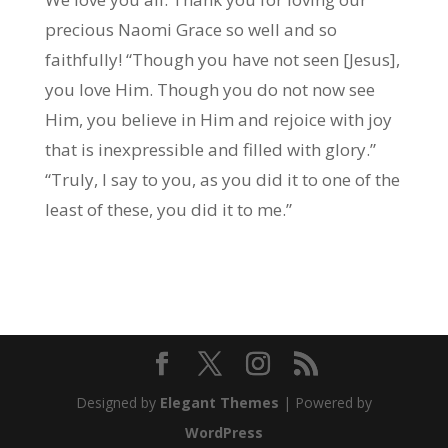
precious Naomi Grace so well and so
faithfully! “Though you have not seen [Jesus],
you love Him. Though you do not now see
Him, you believe in Him and rejoice with joy
that is inexpressible and filled with glory.”
“Truly, I say to you, as you did it to one of the
least of these, you did it to me.”
Designed by
Elegant Themes
| Powered by
WordPress