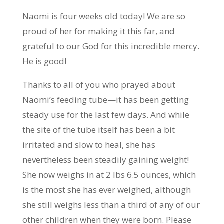
Naomi is four weeks old today! We are so
proud of her for making it this far, and
grateful to our God for this incredible mercy.
He is good!
Thanks to all of you who prayed about
Naomi’s feeding tube—it has been getting
steady use for the last few days. And while
the site of the tube itself has been a bit
irritated and slow to heal, she has
nevertheless been steadily gaining weight!
She now weighs in at 2 lbs 6.5 ounces, which
is the most she has ever weighed, although
she
still weighs less than a third of any of our
other children when they were born. Please