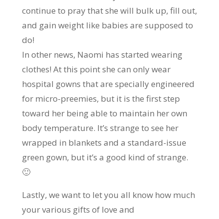
continue to pray that she will bulk up, fill out,
and gain weight like babies are supposed to
do!
In other news, Naomi has started wearing
clothes! At this point she can only wear
hospital gowns that are specially engineered
for micro-preemies, but it is the first step
toward her being able to maintain her own
body temperature. It’s strange to see her
wrapped in blankets and a standard-issue
green gown, but it’s a good kind of strange.
🙂
Lastly, we want to let you all know how much
your various gifts of love and