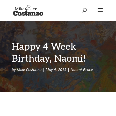
Happy 4 Week
Birthday, Naomi!
by
Mike Costanzo
|
May 4, 2015
|
Naomi Grace