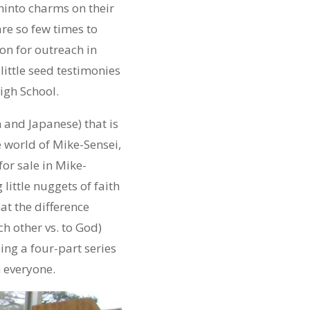
hinto charms on their
are so few times to
on for outreach in
little seed testimonies
igh School.
 and Japanese) that is
e world of Mike-Sensei,
or sale in Mike-
little nuggets of faith
at the difference
h other vs. to God)
ing a four-part series
h everyone.