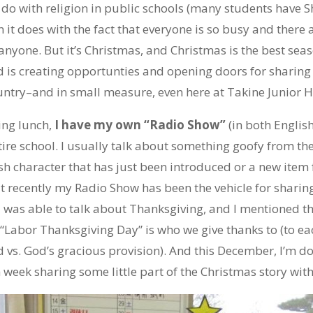
 do with religion in public schools (many students have S
 it does with the fact that everyone is so busy and there 
anyone. But it’s Christmas, and Christmas is the best seas
 is creating opportunties and opening doors for sharing 
country–and in small measure, even here at Takine Junior H
ng lunch,
I have my own “Radio Show”
(in both English
ire school. I usually talk about something goofy from th
 character that has just been introduced or a new item f
ut recently my Radio Show has been the vehicle for sharing 
I was able to talk about Thanksgiving, and I mentioned th
Labor Thanksgiving Day” is who we give thanks to (to eac
vs. God’s gracious provision). And this December, I’m do
week sharing some little part of the Christmas story wit