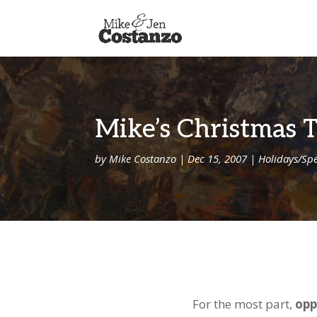
Mike’s Christmas 
by
Mike Costanzo
|
Dec 15, 2007
|
Holidays/Spe
For the most part,
opp