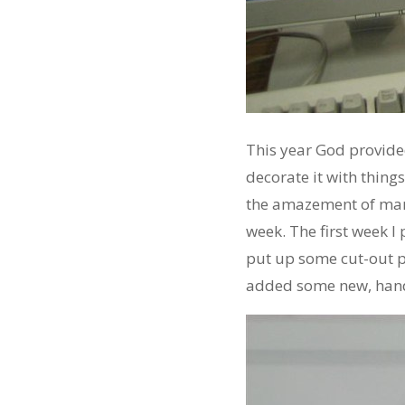
This year God provid
decorate it with thing
the amazement of man
week. The first week I
put up some cut-out pa
added some new, hand