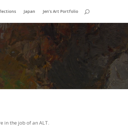
lections
Japan
Jen’s Art Portfolio
e in the job of an ALT.