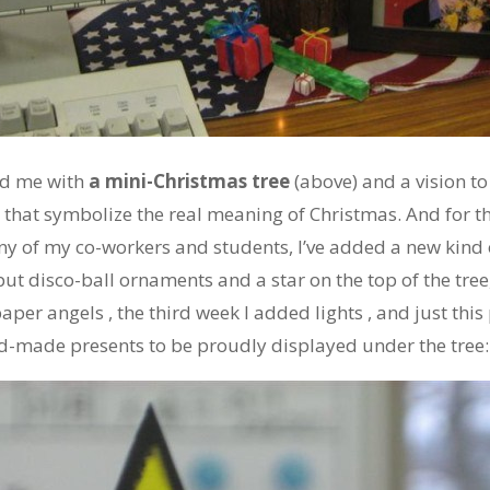
ed me with
a mini-Christmas tree
(above) and a vision to
s that symbolize the real meaning of Christmas. And for th
y of my co-workers and students, I’ve added a new kin
 put disco-ball ornaments and a star on the top of the tree
per angels , the third week I added lights , and just this
-made presents to be proudly displayed under the tree: