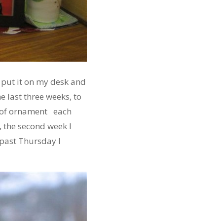
 put it on my desk and
e last three weeks, to
d of ornament each
, the second week I
 past Thursday I