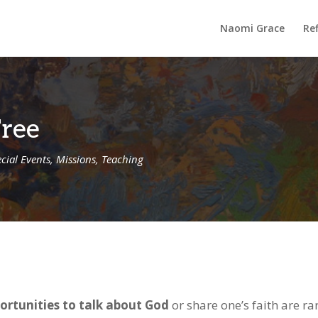
Naomi Grace
Ref
Tree
cial Events
,
Missions
,
Teaching
ortunities to talk about God
or share one’s faith are rar