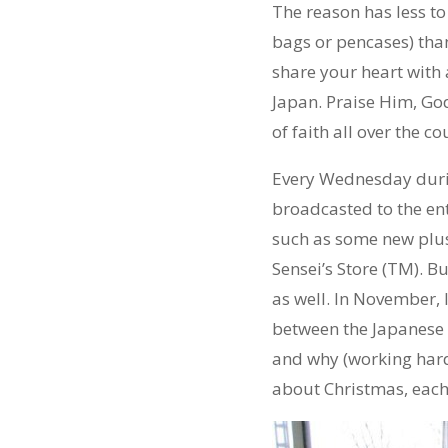
The reason has less to
bags or pencases) than
share your heart with 
Japan. Praise Him, God
of faith all over the 
Every Wednesday duri
broadcasted to the ent
such as some new plush
Sensei’s Store (TM). B
as well. In November, 
between the Japanese “
and why (working hard 
about Christmas, each 