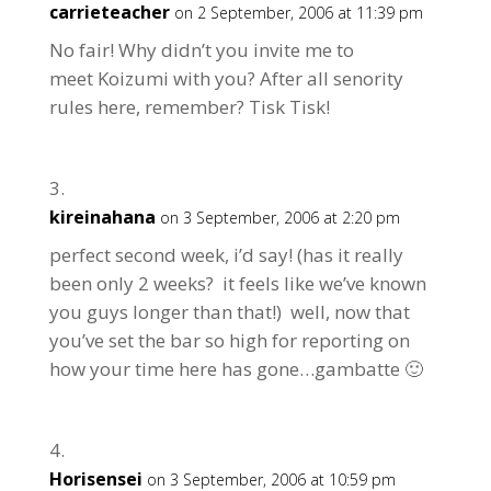
carrieteacher
on 2 September, 2006 at 11:39 pm
No fair! Why didn’t you invite me to
meet Koizumi with you? After all senority
rules here, remember? Tisk Tisk!
kireinahana
on 3 September, 2006 at 2:20 pm
perfect second week, i’d say! (has it really
been only 2 weeks? it feels like we’ve known
you guys longer than that!) well, now that
you’ve set the bar so high for reporting on
how your time here has gone…gambatte 🙂
Horisensei
on 3 September, 2006 at 10:59 pm