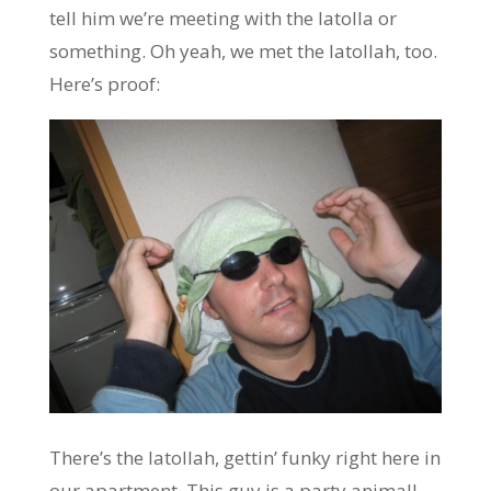
tell him we’re meeting with the Iatolla or
something. Oh yeah, we met the Iatollah, too.
Here’s proof:
There’s the Iatollah, gettin’ funky right here in
our apartment. This guy is a party animal!