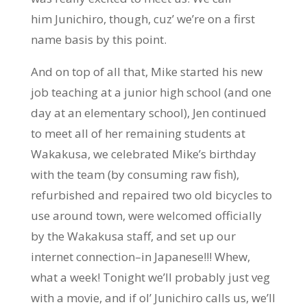
him Junichiro, though, cuz’ we’re on a first
name basis by this point.
And on top of all that, Mike started his new
job teaching at a junior high school (and one
day at an elementary school), Jen continued
to meet all of her remaining students at
Wakakusa, we celebrated Mike’s birthday
with the team (by consuming raw fish),
refurbished and repaired two old bicycles to
use around town, were welcomed officially
by the Wakakusa staff, and set up our
internet connection–in Japanese!!! Whew,
what a week! Tonight we’ll probably just veg
with a movie, and if ol’ Junichiro calls us, we’ll