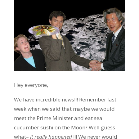
Hey everyone,
We have incredible news!!! Remember last
week when we said that maybe we would
meet the Prime Minister and eat sea
cucumber sushi on the Moon? Well guess
what–
it really happened
!!! We never would