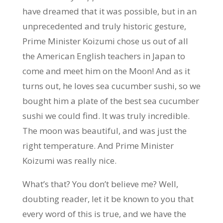
have dreamed that it was possible, but in an
unprecedented and truly historic gesture,
Prime Minister Koizumi chose us out of all
the American English teachers in Japan to
come and meet him on the Moon! And as it
turns out, he loves sea cucumber sushi, so we
bought him a plate of the best sea cucumber
sushi we could find. It was truly incredible.
The moon was beautiful, and was just the
right temperature. And Prime Minister
Koizumi was really nice.
What’s that? You don’t believe me? Well,
doubting reader, let it be known to you that
every word of this is true, and we have the