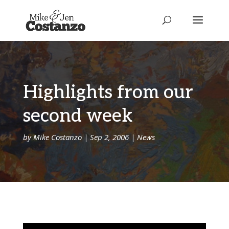
Highlights from our
second week
by
Mike Costanzo
|
Sep 2, 2006
|
News