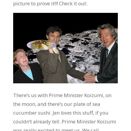
picture to prove it!!! Check it out:
There’s us with Prime Minister Koizumi, on
the moon, and there’s our plate of sea
cucumber sushi. Jen
loves
this stuff, if you
couldn’t already tell. Prime Minister Koizumi
was really excited to meet us. We call