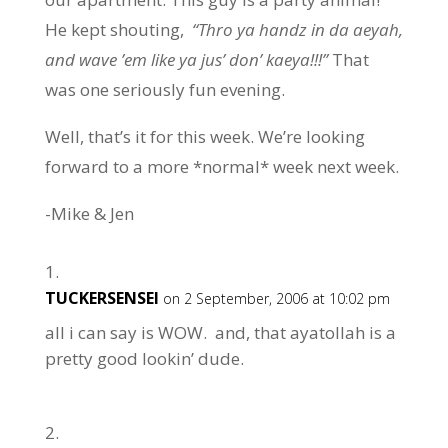
He kept shouting,
“Thro ya handz in da aeyah,
and wave ’em like ya jus’ don’ kaeya!!!”
That
was one seriously fun evening.
Well, that’s it for this week. We’re looking
forward to a more *normal* week next week.
-Mike & Jen
TUCKERSENSEI
on 2 September, 2006 at 10:02 pm
all i can say is WOW. and, that ayatollah is a
pretty good lookin’ dude.