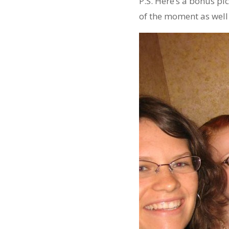
P.S. Here’s a bonus pic
of the moment as well 