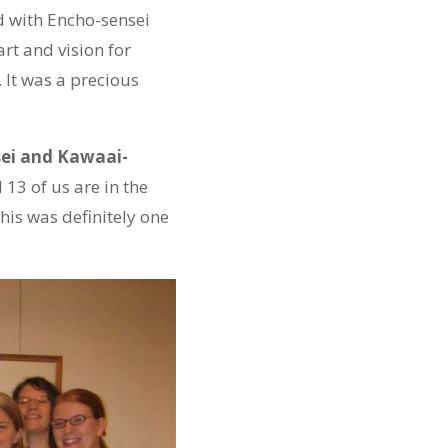
d with Encho-sensei
rt and vision for
 It was a precious
ei and Kawaai-
 13 of us are in the
his was definitely one