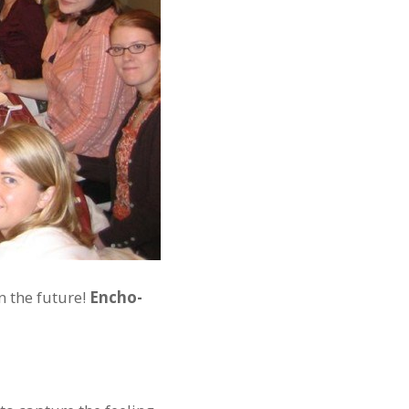
n the future!
Encho-