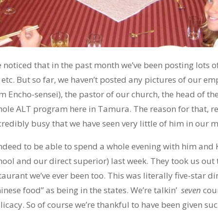
oticed that in the past month we’ve been posting lots of 
, etc. But so far, we haven’t posted any pictures of our em
im Encho-sensei), the pastor of our church, the head of t
ole ALT program here in Tamura. The reason for that, re
credibly busy that we have seen very little of him in our 
 indeed to be able to spend a whole evening with him and 
hool and our direct superior) last week. They took us out 
aurant we’ve ever been too. This was literally five-star di
inese food” as being in the states. We’re talkin’
seven
cou
licacy. So of course we’re thankful to have been given suc