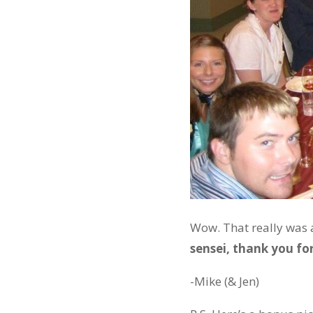
Wow. That really was a
sensei, thank you for
-Mike (& Jen)