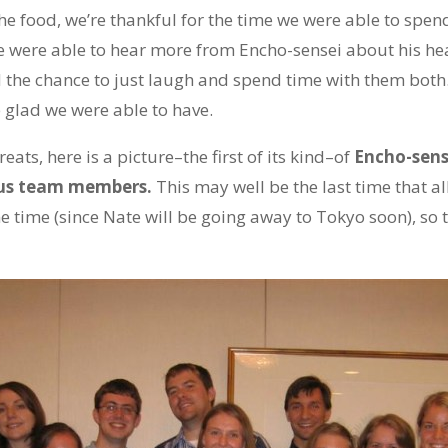
e food, we’re thankful for the time we were able to spen
 were able to hear more from Encho-sensei about his hea
 the chance to just laugh and spend time with them both.
 glad we were able to have.
eats, here is a picture–the first of its kind–of
Encho-sens
f us team members.
This may well be the last time that all
time (since Nate will be going away to Tokyo soon), so t