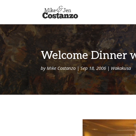
Welcome Dinner wi
by
Mike Costanzo
|
Sep 18, 2006
|
Wakakusa