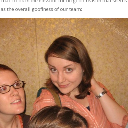
 that I took in the elevator for no good reason that seems
as the overall goofiness of our team: