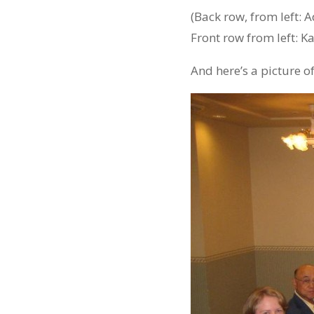
(Back row, from left: A
Front row from left: Ka
And here’s a picture o