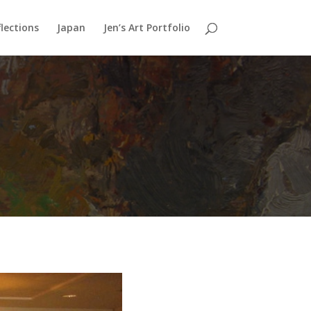
lections
Japan
Jen’s Art Portfolio