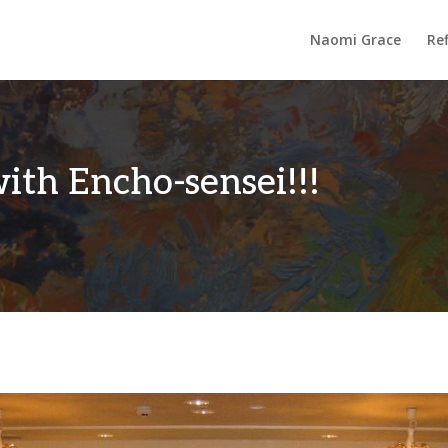
Naomi Grace
Ref
th Encho-sensei!!!