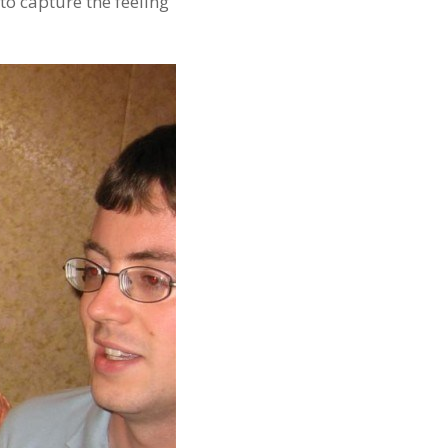
 to capture the feeling