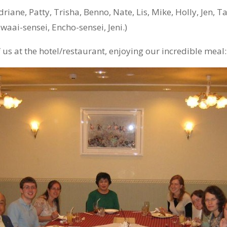
driane, Patty, Trisha, Benno, Nate, Lis, Mike, Holly, Jen, T
waai-sensei, Encho-sensei, Jeni.)
f us at the hotel/restaurant, enjoying our incredible meal: