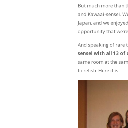
But much more than th
and Kawaai-sensei. We
Japan, and we enjoyed
opportunity that we’re
And speaking of rare tr
sensei with all 13 o
same room at the same 
to relish. Here it is: