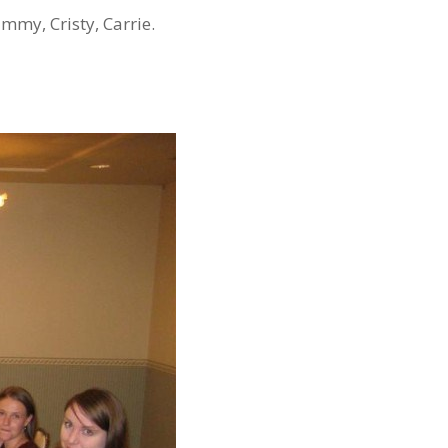
ammy, Cristy, Carrie.