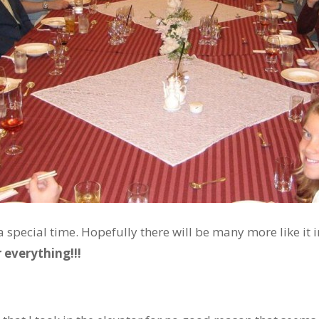
 special time. Hopefully there will be many more like it i
 everything!!!