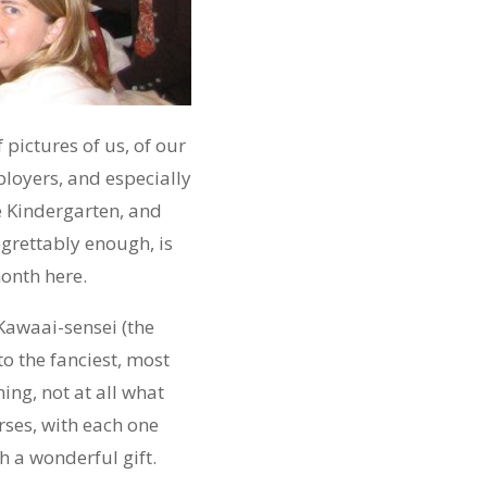
pictures of us, of our
ployers, and especially
he Kindergarten, and
grettably enough, is
month here.
Kawaai-sensei (the
to the fanciest, most
ning, not at all what
rses, with each one
h a wonderful gift.