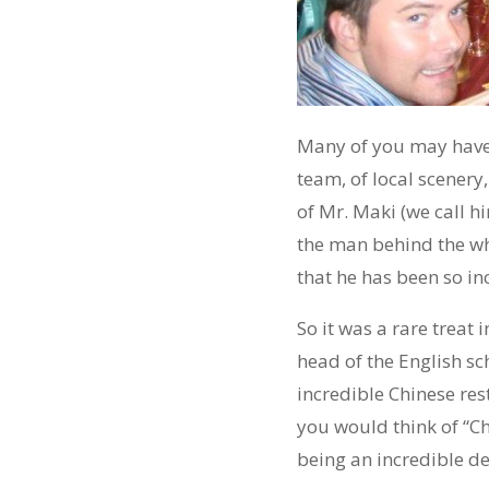
Many of you may have n
team, of local scenery
of Mr. Maki (we call h
the man behind the wh
that he has been so in
So it was a rare treat
head of the English sc
incredible Chinese rest
you would think of “Ch
being an incredible de